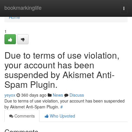
Home
bookmarkinglife
Togg
navi
Home
1
Due to terms of use violation,
your account has been
suspended by Akismet Anti-
Spam Plugin.
yeyox
360 days ago
News
Discuss
Due to terms of use violation, your account has been suspended
by Akismet Anti-Spam Plugin.
#
Comments
Who Upvoted
Comments