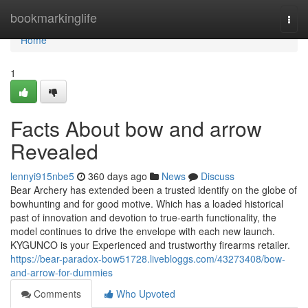
Home
bookmarkinglife
Togg
navi
Home
1
Facts About bow and arrow
Revealed
lennyi915nbe5
360 days ago
News
Discuss
Bear Archery has extended been a trusted identify on the globe of
bowhunting and for good motive. Which has a loaded historical
past of innovation and devotion to true-earth functionality, the
model continues to drive the envelope with each new launch.
KYGUNCO is your Experienced and trustworthy firearms retailer.
https://bear-paradox-bow51728.livebloggs.com/43273408/bow-
and-arrow-for-dummies
Comments
Who Upvoted