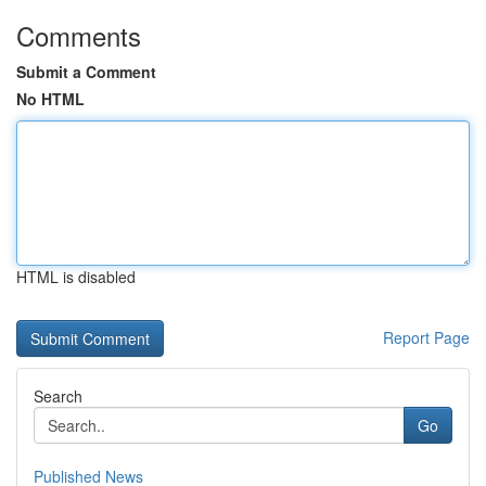
Comments
Submit a Comment
No HTML
HTML is disabled
Report Page
Search
Go
Published News