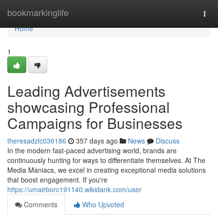
Home
bookmarkinglife
Togg
navi
Home
1
Leading Advertisements
showcasing Professional
Campaigns for Businesses
theresadzlc036186
357 days ago
News
Discuss
In the modern fast-paced advertising world, brands are
continuously hunting for ways to differentiate themselves. At The
Media Maniacs, we excel in creating exceptional media solutions
that boost engagement. If you're
https://umairborc191140.wikidank.com/user
Comments
Who Upvoted