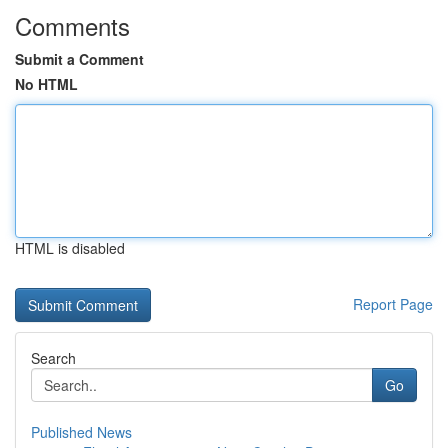
Comments
Submit a Comment
No HTML
HTML is disabled
Report Page
Search
Go
Published News