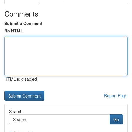
Comments
Submit a Comment
No HTML
HTML is disabled
Report Page
Search
Go