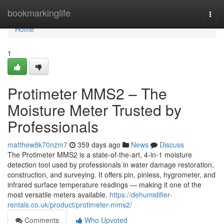
Home
bookmarkinglife
Togg
navi
Home
1
Protimeter MMS2 – The
Moisture Meter Trusted by
Professionals
matthew8k70nzm7
359 days ago
News
Discuss
The Protimeter MMS2 is a state-of-the-art, 4-in-1 moisture
detection tool used by professionals in water damage restoration,
construction, and surveying. It offers pin, pinless, hygrometer, and
infrared surface temperature readings — making it one of the
most versatile meters available.
https://dehumidifier-
rentals.co.uk/product/protimeter-mms2/
Comments
Who Upvoted