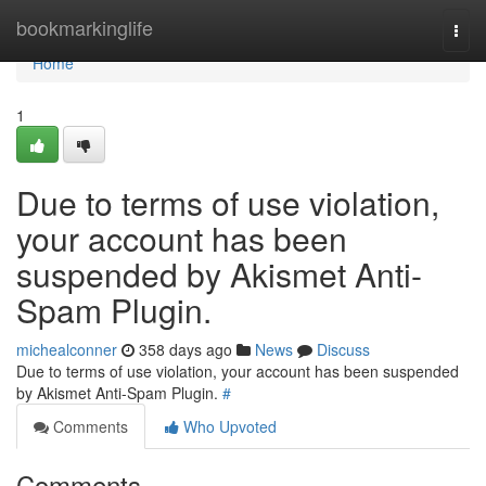
Home
bookmarkinglife
Togg
navi
Home
1
Due to terms of use violation,
your account has been
suspended by Akismet Anti-
Spam Plugin.
michealconner
358 days ago
News
Discuss
Due to terms of use violation, your account has been suspended
by Akismet Anti-Spam Plugin.
#
Comments
Who Upvoted
Comments