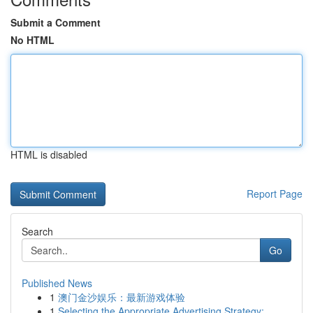
Submit a Comment
No HTML
HTML is disabled
Report Page
Search
Go
Published News
1
澳门金沙娱乐：最新游戏体验
1
Selecting the Appropriate Advertising Strategy:...