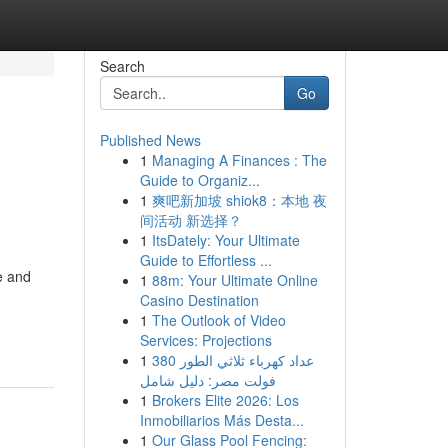
Search
Go
Published News
1
Managing A Finances : The
Guide to Organiz...
1
爽吧新加坡 shiok8：本地 夜
间活动 新选择？
1
ItsDately: Your Ultimate
Guide to Effortless ...
e and
1
88m: Your Ultimate Online
Casino Destination
1
The Outlook of Video
Services: Projections
1
عداد كهرباء ثلاثي الطور 380
فولت مصر: دليل شامل
1
Brokers Elite 2026: Los
Inmobiliarios Más Desta...
1
Our Glass Pool Fencing: