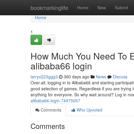
Home
bookmarkinglife
Home
New
Submit
Home
1
How Much You Need To Ex
alibaba66 login
larryv223ggg3
360 days ago
News
Discuss
Over-all, logging in to Alibaba66 and starting particip
good selection of games. Regardless if you are trying 
anything for everyone. So why wait around? Log in n
alibaba66-login-74975057
Comments
Who Upvoted
Comments