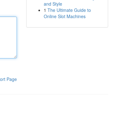
and Style
1
The Ultimate Guide to
Online Slot Machines
ort Page