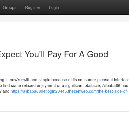
Groups
Register
Login
pect You'll Pay For A Good
ating in now's swift and simple because of its consumer-pleasant interfac
to find some relaxed enjoyment or a significant obstacle, Alibaba66 has
ow and
https://alibaba66netlogin23445.thezenweb.com/the-best-side-of-