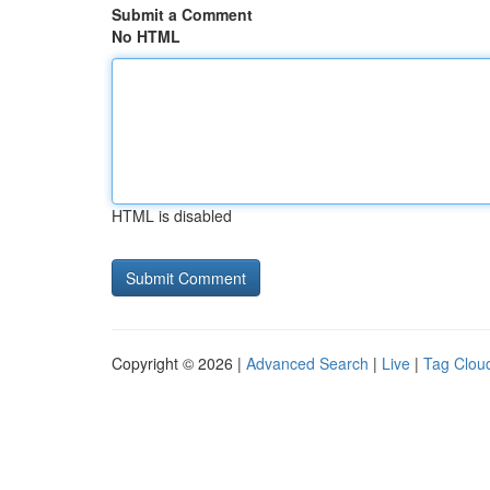
Submit a Comment
No HTML
HTML is disabled
Copyright © 2026 |
Advanced Search
|
Live
|
Tag Clou