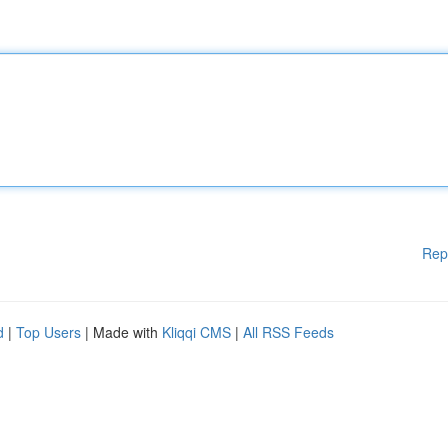
Rep
d
|
Top Users
| Made with
Kliqqi CMS
|
All RSS Feeds