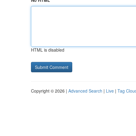
No HTML
HTML is disabled
Copyright © 2026 |
Advanced Search
|
Live
|
Tag Clou