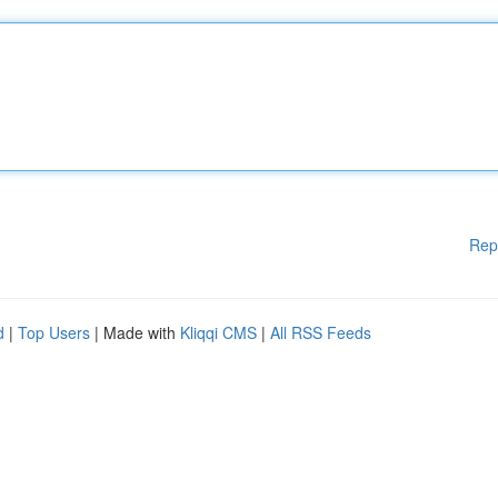
Rep
d
|
Top Users
| Made with
Kliqqi CMS
|
All RSS Feeds