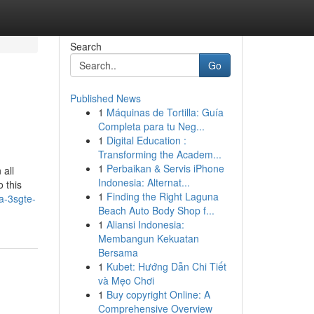
Search
Go
Published News
1
Máquinas de Tortilla: Guía
Completa para tu Neg...
1
Digital Education :
Transforming the Academ...
1
Perbaikan & Servis iPhone
 all
Indonesia: Alternat...
 this
1
Finding the Right Laguna
a-3sgte-
Beach Auto Body Shop f...
1
Aliansi Indonesia:
Membangun Kekuatan
Bersama
1
Kubet: Hướng Dẫn Chi Tiết
và Mẹo Chơi
1
Buy copyright Online: A
Comprehensive Overview