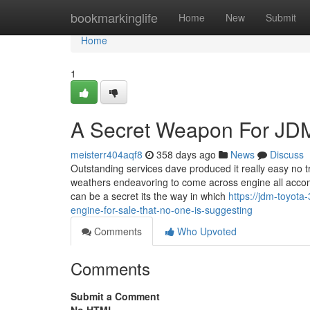
Home
bookmarkinglife
Home
New
Submit
Home
1
A Secret Weapon For JDM
meisterr404aqf8
358 days ago
News
Discuss
Outstanding services dave produced it really easy no t
weathers endeavoring to come across engine all accom
can be a secret its the way in which
https://jdm-toyot
engine-for-sale-that-no-one-is-suggesting
Comments
Who Upvoted
Comments
Submit a Comment