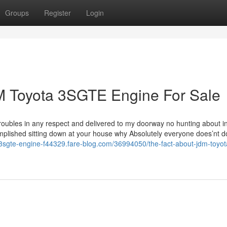
Groups
Register
Login
 Toyota 3SGTE Engine For Sale
roubles in any respect and delivered to my doorway no hunting about in
plished sitting down at your house why Absolutely everyone does’nt do
a-3sgte-engine-f44329.fare-blog.com/36994050/the-fact-about-jdm-toyot