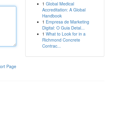
1
Global Medical
Accreditation: A Global
Handbook
1
Empresa de Marketing
Digital: O Guia Detal...
1
What to Look for in a
Richmond Concrete
Contrac...
ort Page