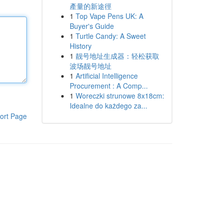
產量的新途徑
1
Top Vape Pens UK: A
Buyer's Guide
1
Turtle Candy: A Sweet
History
1
靓号地址生成器：轻松获取
波场靓号地址
1
Artificial Intelligence
Procurement : A Comp...
1
Woreczki strunowe 8x18cm:
Idealne do każdego za...
ort Page