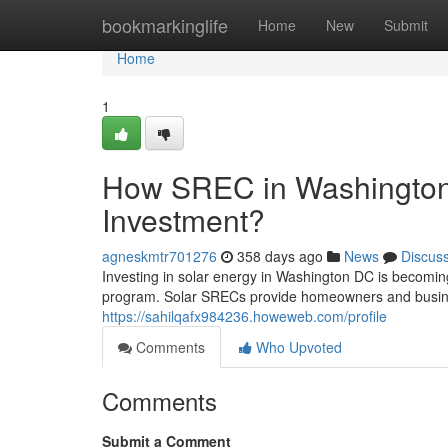
Home
bookmarkinglife
Home
New
Submit
Home
1
How SREC in Washington
Investment?
agneskmtr701276
358 days ago
News
Discus
Investing in solar energy in Washington DC is becomin
program. Solar SRECs provide homeowners and busine
https://sahilqafx984236.howeweb.com/profile
Comments
Who Upvoted
Comments
Submit a Comment