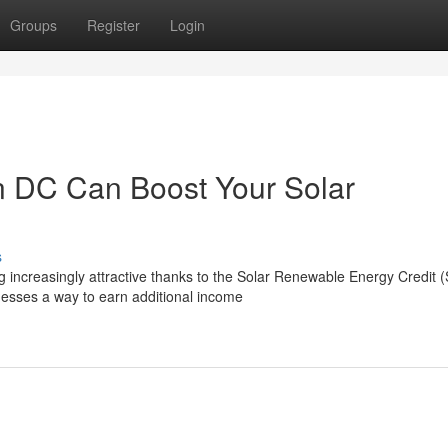
Groups
Register
Login
 DC Can Boost Your Solar
s
g increasingly attractive thanks to the Solar Renewable Energy Credit
sses a way to earn additional income