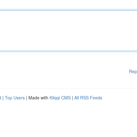
Rep
d
|
Top Users
| Made with
Kliqqi CMS
|
All RSS Feeds