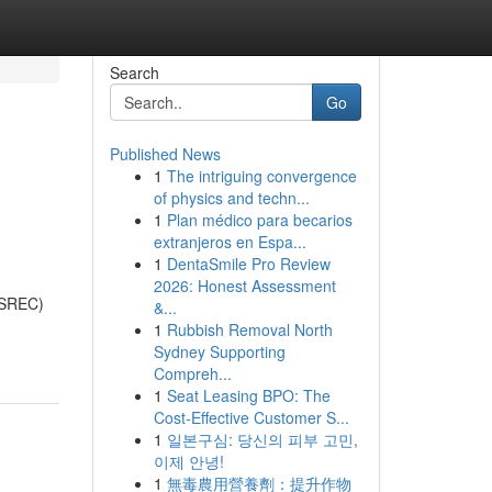
Search
Go
Published News
1
The intriguing convergence
of physics and techn...
1
Plan médico para becarios
extranjeros en Espa...
1
DentaSmile Pro Review
2026: Honest Assessment
 (SREC)
&...
1
Rubbish Removal North
Sydney Supporting
Compreh...
1
Seat Leasing BPO: The
Cost-Effective Customer S...
1
일본구심: 당신의 피부 고민,
이제 안녕!
1
無毒農用營養劑：提升作物