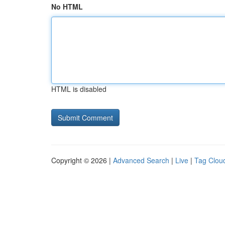
No HTML
HTML is disabled
Copyright © 2026 |
Advanced Search
|
Live
|
Tag Clou