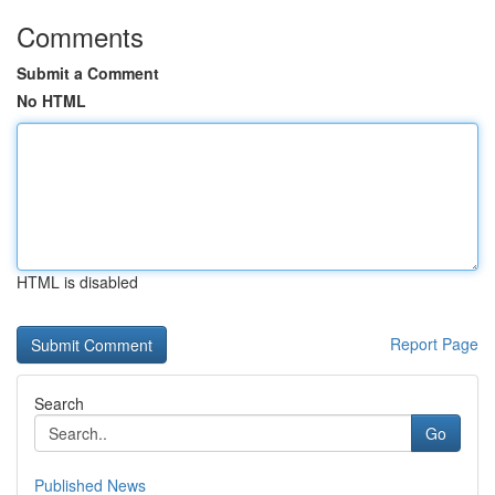
Comments
Submit a Comment
No HTML
HTML is disabled
Report Page
Search
Go
Published News