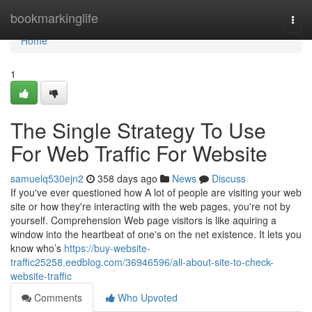
Home
bookmarkinglife
Togg
navi
Home
1
The Single Strategy To Use
For Web Traffic For Website
samuelq530ejn2
358 days ago
News
Discuss
If you've ever questioned how A lot of people are visiting your web
site or how they're interacting with the web pages, you're not by
yourself. Comprehension Web page visitors is like aquiring a
window into the heartbeat of one's on the net existence. It lets you
know who’s
https://buy-website-
traffic25258.eedblog.com/36946596/all-about-site-to-check-
website-traffic
Comments
Who Upvoted