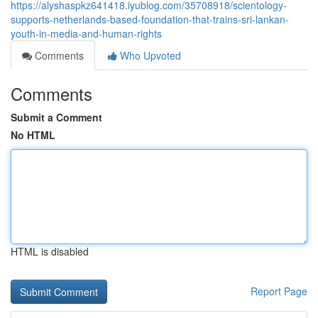
https://alyshaspkz641418.iyublog.com/35708918/scientology-
supports-netherlands-based-foundation-that-trains-sri-lankan-
youth-in-media-and-human-rights
Comments
Who Upvoted
Comments
Submit a Comment
No HTML
HTML is disabled
Report Page