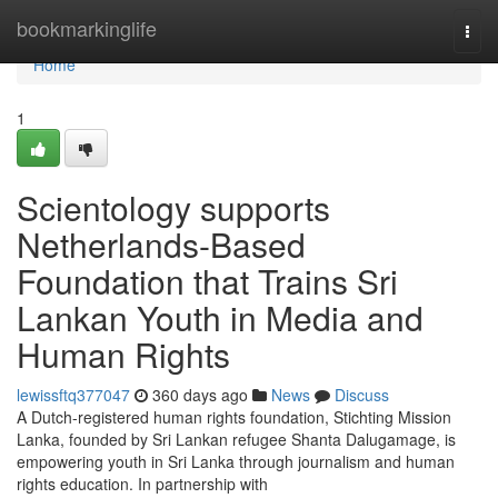
Home
bookmarkinglife
Togg
navi
Home
1
Scientology supports
Netherlands-Based
Foundation that Trains Sri
Lankan Youth in Media and
Human Rights
lewissftq377047
360 days ago
News
Discuss
A Dutch-registered human rights foundation, Stichting Mission
Lanka, founded by Sri Lankan refugee Shanta Dalugamage, is
empowering youth in Sri Lanka through journalism and human
rights education. In partnership with