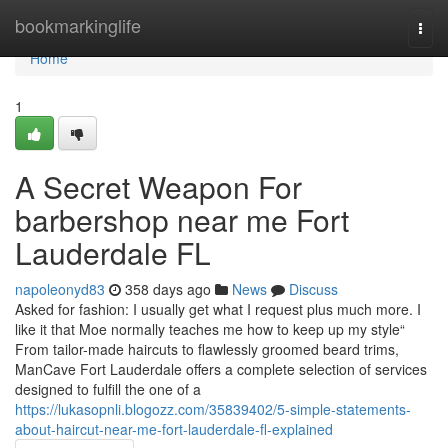
Home
bookmarkinglife
Togg
navi
Home
1
A Secret Weapon For
barbershop near me Fort
Lauderdale FL
napoleonyd83
358 days ago
News
Discuss
Asked for fashion: I usually get what I request plus much more. I
like it that Moe normally teaches me how to keep up my style“
From tailor-made haircuts to flawlessly groomed beard trims,
ManCave Fort Lauderdale offers a complete selection of services
designed to fulfill the one of a
https://lukasopnli.blogozz.com/35839402/5-simple-statements-
about-haircut-near-me-fort-lauderdale-fl-explained