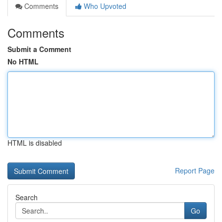
Comments
Who Upvoted
Comments
Submit a Comment
No HTML
HTML is disabled
Report Page
Search
Go