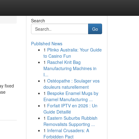
Search
Go
Published News
1
Plinko Australia: Your Guide
to Casino Fun
1
Raschel Knit Bag
Manufacturing Machines in
I...
1
Ostéopathe : Soulager vos
y fixed
douleurs naturellement
ase
1
Bespoke Enamel Mugs by
Enamel Manufacturing ...
1
Forfait IPTV en 2026 : Un
Guide Détaillé
1
Eastern Suburbs Rubbish
Removalists Supporting ...
1
Infernal Crusaders: A
Forbidden Pact