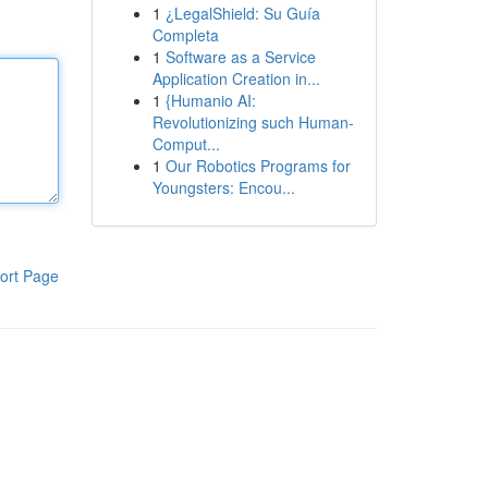
1
¿LegalShield: Su Guía
Completa
1
Software as a Service
Application Creation in...
1
{Humanio AI:
Revolutionizing such Human-
Comput...
1
Our Robotics Programs for
Youngsters: Encou...
ort Page