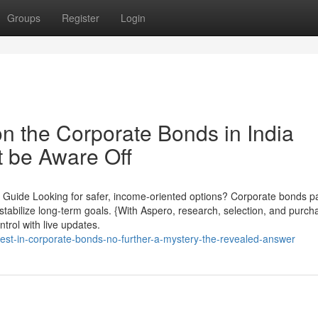
Groups
Register
Login
n the Corporate Bonds in India
 be Aware Off
 Guide Looking for safer, income-oriented options? Corporate bonds pa
u stabilize long-term goals. {With Aspero, research, selection, and purch
trol with live updates.
vest-in-corporate-bonds-no-further-a-mystery-the-revealed-answer