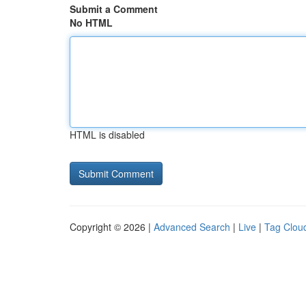
Submit a Comment
No HTML
HTML is disabled
Copyright © 2026 |
Advanced Search
|
Live
|
Tag Clou