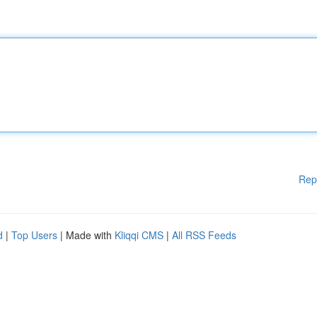
Rep
d
|
Top Users
| Made with
Kliqqi CMS
|
All RSS Feeds