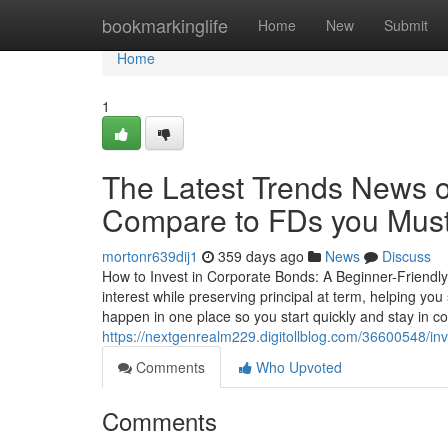
Home
bookmarkinglife
Home
New
Submit
Home
1
The Latest Trends News o
Compare to FDs you Must
mortonr639dij1
359 days ago
News
Discuss
How to Invest in Corporate Bonds: A Beginner-Friendly
interest while preserving principal at term, helping yo
happen in one place so you start quickly and stay in con
https://nextgenrealm229.digitollblog.com/36600548/in
Comments
Who Upvoted
Comments