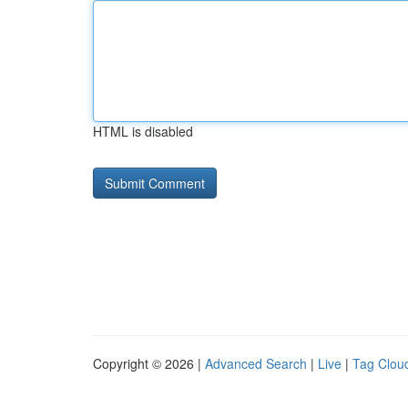
HTML is disabled
Copyright © 2026 |
Advanced Search
|
Live
|
Tag Clou