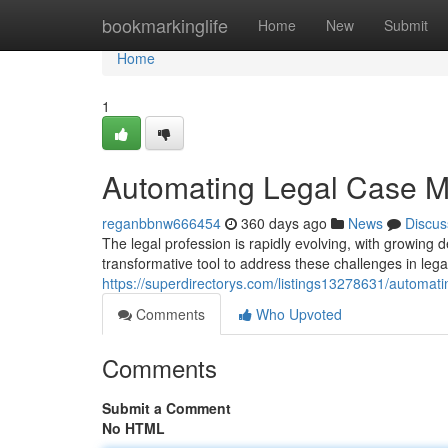
Home
bookmarkinglife
Home
New
Submit
Home
1
Automating Legal Case M
reganbbnw666454
360 days ago
News
Discus
The legal profession is rapidly evolving, with growin
transformative tool to address these challenges in leg
https://superdirectorys.com/listings13278631/automat
Comments
Who Upvoted
Comments
Submit a Comment
No HTML