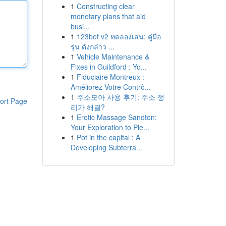
1
Constructing clear
monetary plans that aid
busi...
1
123bet v2 ทดลองเล่น: คู่มือ
รุ่น ดังกล่าว ...
1
Vehicle Maintenance &
Fixes in Guildford : Yo...
1
Fiduciaire Montreux :
Améliorez Votre Contrô...
1
주소모아 사용 후기: 주소 정
ort Page
리가 해결?
1
Erotic Massage Sandton:
Your Exploration to Ple...
1
Pot in the capital : A
Developing Subterra...