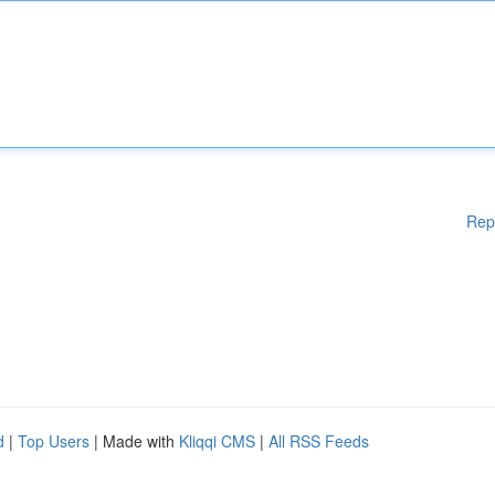
Rep
d
|
Top Users
| Made with
Kliqqi CMS
|
All RSS Feeds