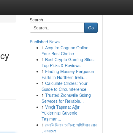
Search
Go
Published News
1
Acquire Cognac Online:
ncy
Your Best Choice
1
Best Crypto Gaming Sites:
Top Picks & Reviews
1
Finding Massey Ferguson
Parts in Northern Irela...
1
Calculate Circles: Your
Guide to Circumference
1
Trusted Zionsville Siding
Services for Reliable...
1
Vinçli Taşıma: Ağır
Yüklerinizi Güvenle
Taşıman...
1
ভেলকি ডিলার তালিকা: অফিসিয়াল রোল
, বাংলাদেশ