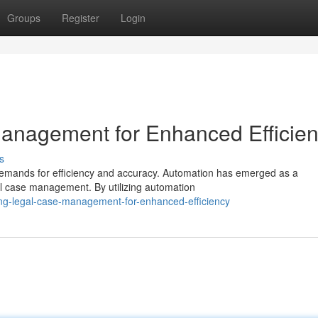
Groups
Register
Login
anagement for Enhanced Efficie
s
g demands for efficiency and accuracy. Automation has emerged as a
al case management. By utilizing automation
ing-legal-case-management-for-enhanced-efficiency