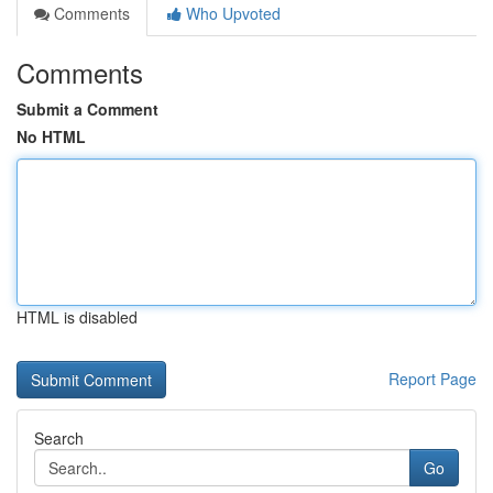
Comments
Who Upvoted
Comments
Submit a Comment
No HTML
HTML is disabled
Report Page
Search
Go