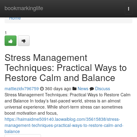
Home
bookmarkinglife
Togg
navi
Home
1
Stress Management
Techniques: Practical Ways to
Restore Calm and Balance
mattiezidv796759
360 days ago
News
Discuss
Stress Management Techniques: Practical Ways to Restore Calm
and Balance In today’s fast-paced world, stress is an almost
universal experience. While short-term stress can sometimes
boost motivation and focus,
https://haimaidme509140.laowaiblog.com/35615838/stress-
management-techniques-practical-ways-to-restore-calm-and-
balance