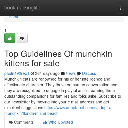
Home
bookmarkinglife
Togg
navi
Home
1
Top Guidelines Of munchkin
kittens for sale
pauln492rep1
361 days ago
News
Discuss
Munchkin cats are renowned for his or her intelligence and
affectionate character. They thrive on human conversation and
they are recognized to engage in playful antics, earning them
outstanding companions for families and folks alike. Subscribe to
our newsletter by moving into your e mail address and get
excellent suggestions
https://www.adoptapet.com/s/adopt-a-
munchkin/florida/miami-beach
Comments
Who Upvoted