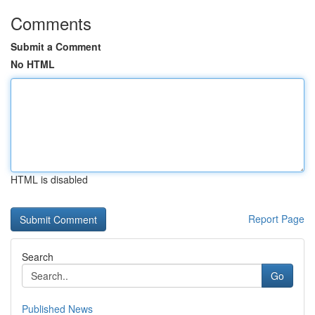
Comments
Submit a Comment
No HTML
HTML is disabled
Report Page
Search
Go
Published News