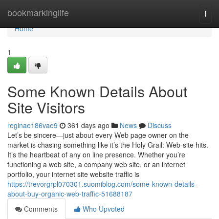
Home
bookmarkinglife
Togg
navi
Home
1
Some Known Details About
Site Visitors
reginae186vae9
361 days ago
News
Discuss
Let’s be sincere—just about every Web page owner on the
market is chasing something like it’s the Holy Grail: Web-site hits.
It’s the heartbeat of any on line presence. Whether you’re
functioning a web site, a company web site, or an internet
portfolio, your internet site website traffic is
https://trevorgrpl070301.suomiblog.com/some-known-details-
about-buy-organic-web-traffic-51688187
Comments
Who Upvoted