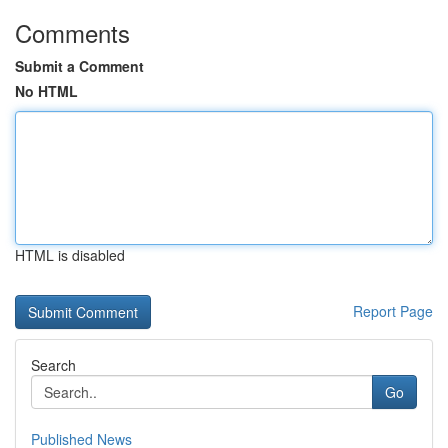
Comments
Submit a Comment
No HTML
HTML is disabled
Report Page
Search
Go
Published News