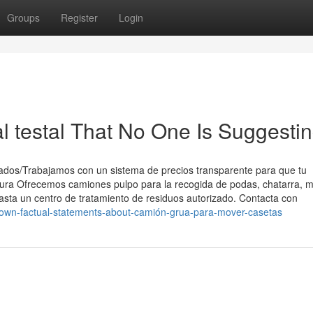
Groups
Register
Login
l testal That No One Is Suggesti
ados/Trabajamos con un sistema de precios transparente para que tu
ura Ofrecemos camiones pulpo para la recogida de podas, chatarra, 
asta un centro de tratamiento de residuos autorizado. Contacta con
nown-factual-statements-about-camión-grua-para-mover-casetas