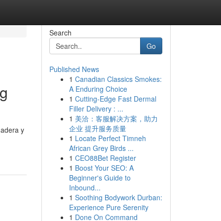
Search
Go
Published News
1
Canadian Classics Smokes:
ng
A Enduring Choice
1
Cutting-Edge Fast Dermal
Filler Delivery : ...
1
美洽：客服解决方案，助力
企业 提升服务质量
madera y
1
Locate Perfect Timneh
African Grey Birds ...
1
CEO88Bet Register
1
Boost Your SEO: A
Beginner's Guide to
Inbound...
1
Soothing Bodywork Durban:
Experience Pure Serenity
1
Done On Command