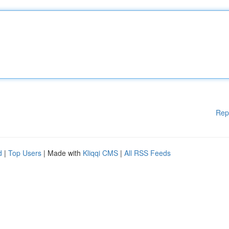
Rep
d
|
Top Users
| Made with
Kliqqi CMS
|
All RSS Feeds