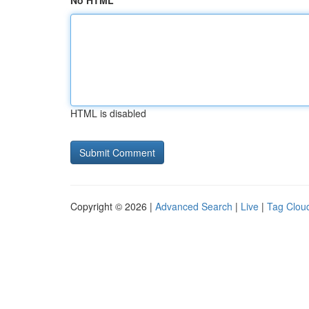
No HTML
HTML is disabled
Copyright © 2026 |
Advanced Search
|
Live
|
Tag Clou