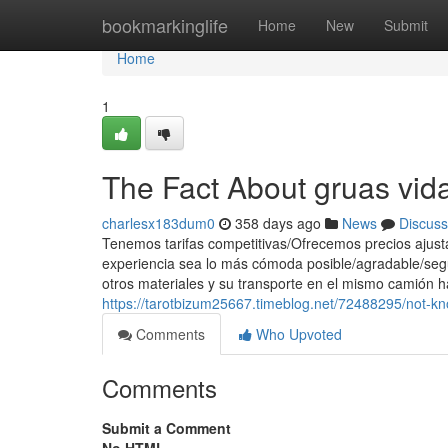
Home
bookmarkinglife
Home
New
Submit
Home
1
The Fact About gruas vida
charlesx183dum0
358 days ago
News
Discuss
Tenemos tarifas competitivas/Ofrecemos precios ajust
experiencia sea lo más cómoda posible/agradable/seg
otros materiales y su transporte en el mismo camión h
https://tarotbizum25667.timeblog.net/72488295/not-k
Comments
Who Upvoted
Comments
Submit a Comment