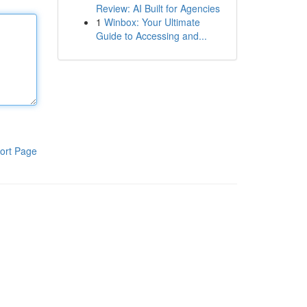
Review: AI Built for Agencies
1
Winbox: Your Ultimate
Guide to Accessing and...
ort Page