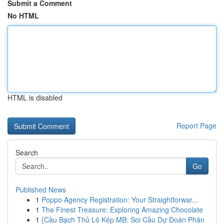
Submit a Comment
No HTML
HTML is disabled
Report Page
Search
Go
Published News
1
Poppo Agency Registration: Your Straightforwar...
1
The Finest Treasure: Exploring Amazing Chocolate
1
{Cầu Bạch Thủ Lô Kép MB: Soi Cầu Dự Đoán Phân