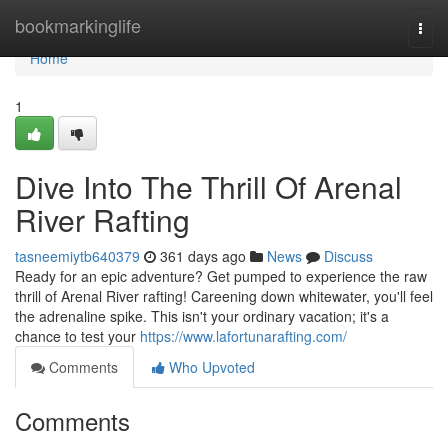
Home
bookmarkinglife
Togg
navi
Home
1
Dive Into The Thrill Of Arenal
River Rafting
tasneemiytb640379
361 days ago
News
Discuss
Ready for an epic adventure? Get pumped to experience the raw
thrill of Arenal River rafting! Careening down whitewater, you'll feel
the adrenaline spike. This isn't your ordinary vacation; it's a
chance to test your
https://www.lafortunarafting.com/
Comments
Who Upvoted
Comments