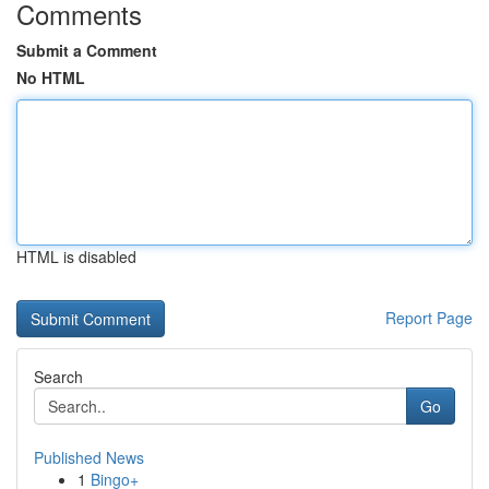
Comments
Submit a Comment
No HTML
HTML is disabled
Report Page
Search
Go
Published News
1
Bingo+