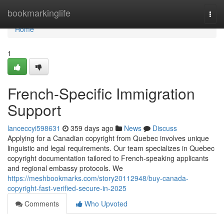
Home
bookmarkinglife
Togg
navi
Home
1
French-Specific Immigration
Support
lanceccyi598631
359 days ago
News
Discuss
Applying for a Canadian copyright from Quebec involves unique
linguistic and legal requirements. Our team specializes in Quebec
copyright documentation tailored to French-speaking applicants
and regional embassy protocols. We
https://meshbookmarks.com/story20112948/buy-canada-
copyright-fast-verified-secure-in-2025
Comments
Who Upvoted