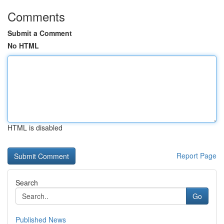
Comments
Submit a Comment
No HTML
HTML is disabled
Report Page
Search
Go
Published News