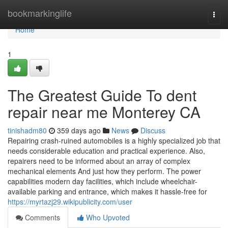
Home
bookmarkinglife
Togg
navi
Home
1
The Greatest Guide To dent
repair near me Monterey CA
tinishadm80
359 days ago
News
Discuss
Repairing crash-ruined automobiles is a highly specialized job that
needs considerable education and practical experience. Also,
repairers need to be informed about an array of complex
mechanical elements And just how they perform. The power
capabilities modern day facilities, which include wheelchair-
available parking and entrance, which makes it hassle-free for
https://myrtazj29.wikipublicity.com/user
Comments
Who Upvoted