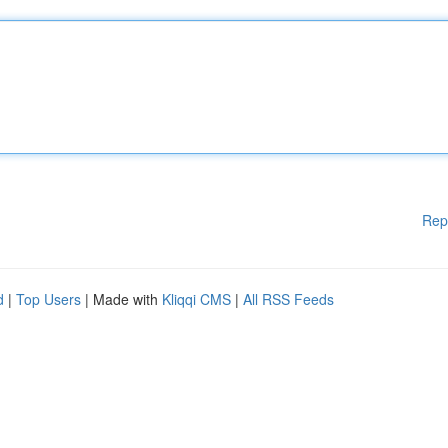
Rep
d
|
Top Users
| Made with
Kliqqi CMS
|
All RSS Feeds