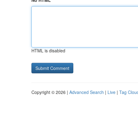
No HTML
HTML is disabled
Copyright © 2026 |
Advanced Search
|
Live
|
Tag Clou