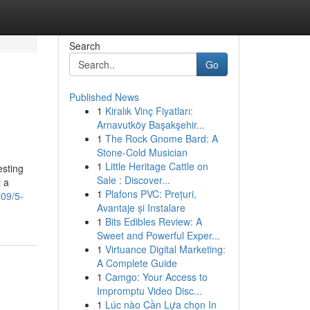
Search
Go
Published News
1
Kiralık Vinç Fiyatları:
Arnavutköy Başakşehir...
1
The Rock Gnome Bard: A
Stone-Cold Musician
1
Little Heritage Cattle on
esting
Sale : Discover...
t a
1
Plafons PVC: Prețuri,
909/5-
Avantaje și Instalare
1
Bits Edibles Review: A
Sweet and Powerful Exper...
1
Virtuance Digital Marketing:
A Complete Guide
1
Camgo: Your Access to
Impromptu Video Disc...
1
Lúc nào Cần Lựa chọn In