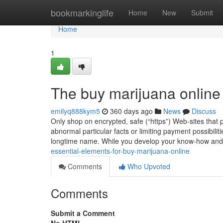
Home
bookmarkinglife
Home
New
Submit
Home
1
The buy marijuana online
emilyq888kym5
360 days ago
News
Discuss
Only shop on encrypted, safe (“https”) Web-sites that
abnormal particular facts or limiting payment possibilit
longtime name. While you develop your know-how and
essential-elements-for-buy-marijuana-online
Comments
Who Upvoted
Comments
Submit a Comment