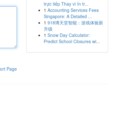
trực tiếp Thay vì In tr...
1
Accounting Services Fees
Singapore: A Detailed ...
1
918博天堂智能：游戏体验新
升级
1
Snow Day Calculator:
Predict School Closures wi...
ort Page