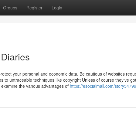
Groups
Register
Login
 Diaries
 protect your personal and economic data. Be cautious of websites requ
ies to untraceable techniques like copyright Unless of course they've go
 examine the various advantages of
https://esocialmall.com/story5479