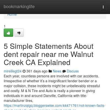
Home
bookmarkinglife
Togg
navi
Home
1
5 Simple Statements About
dent repair near me Walnut
Creek CA Explained
mireillegt24
361 days ago
News
Discuss
Each year, countless persons are involved with car accidents.
Irrespective of whether it’s a insignificant fender bender or a
major collision, these incidents might be unbelievably stressful
and costly. M & N Tire and Auto is really a pioneer in giving
individuals in and around Danville, California with title-
manufacturer tires,
https://martinzqtgq.bloggerswise.com/44471761/not-known-facts-