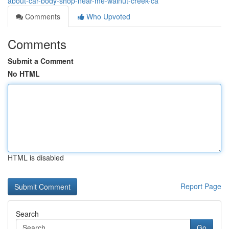
about-car-body-shop-near-me-walnut-creek-ca
Comments
Who Upvoted
Comments
Submit a Comment
No HTML
HTML is disabled
Report Page
Search
Go