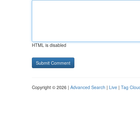
HTML is disabled
Copyright © 2026 |
Advanced Search
|
Live
|
Tag Clou