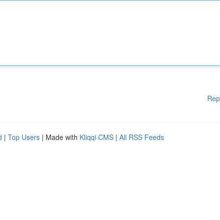
Rep
d
|
Top Users
| Made with
Kliqqi CMS
|
All RSS Feeds