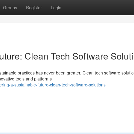
Groups
Register
Login
uture: Clean Tech Software Solut
ustainable practices has never been greater. Clean tech software soluti
novative tools and platforms
ring-a-sustainable-future-clean-tech-software-solutions