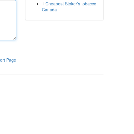
1
Cheapest Stoker's tobacco
Canada
ort Page