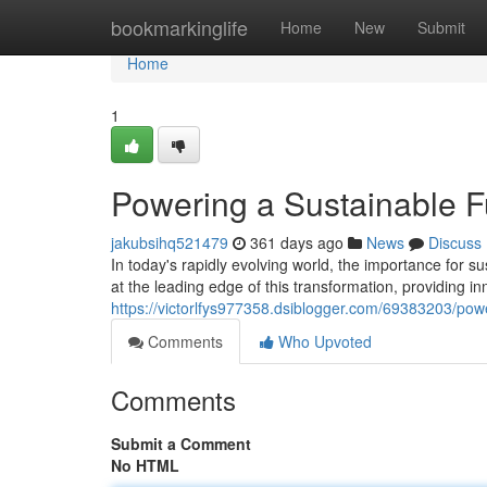
Home
bookmarkinglife
Home
New
Submit
Home
1
Powering a Sustainable F
jakubsihq521479
361 days ago
News
Discuss
In today's rapidly evolving world, the importance for s
at the leading edge of this transformation, providing in
https://victorlfys977358.dsiblogger.com/69383203/powe
Comments
Who Upvoted
Comments
Submit a Comment
No HTML