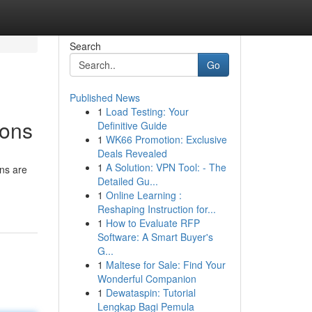
Search
Go
Published News
1
Load Testing: Your
ions
Definitive Guide
1
WK66 Promotion: Exclusive
Deals Revealed
1
A Solution: VPN Tool: - The
ons are
Detailed Gu...
1
Online Learning :
Reshaping Instruction for...
1
How to Evaluate RFP
Software: A Smart Buyer's
G...
1
Maltese for Sale: Find Your
Wonderful Companion
1
Dewataspin: Tutorial
Lengkap Bagi Pemula