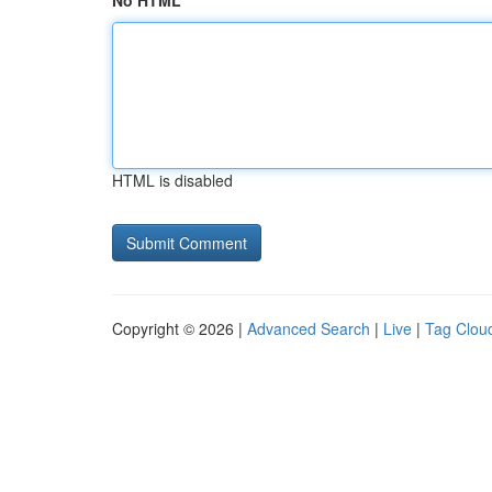
No HTML
HTML is disabled
Copyright © 2026 |
Advanced Search
|
Live
|
Tag Clou