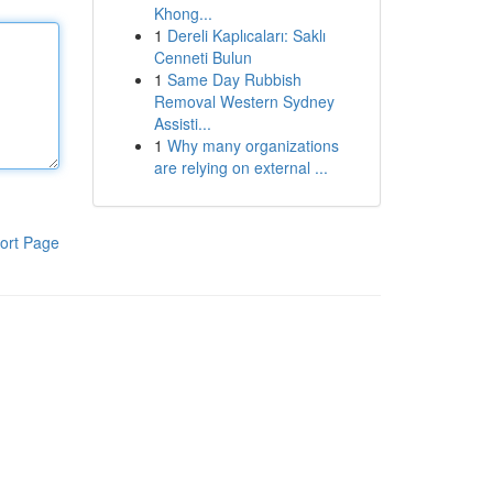
Khong...
1
Dereli Kaplıcaları: Saklı
Cenneti Bulun
1
Same Day Rubbish
Removal Western Sydney
Assisti...
1
Why many organizations
are relying on external ...
ort Page