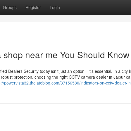
Groups
Register
Login
ra shop near me You Should Know
 Dealers Security today isn’t just an option—it’s essential. In a city l
 robust protection, choosing the right CCTV camera dealer in Jaipur c
s://powervista32.thelateblog.com/37156580/indicators-on-cctv-dealer-in-