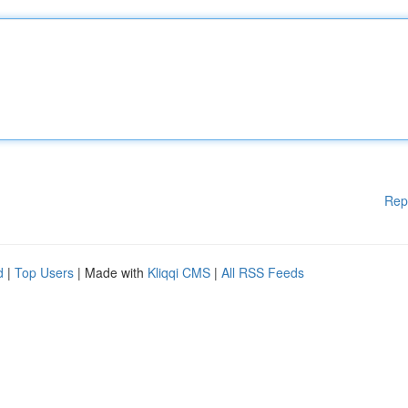
Rep
d
|
Top Users
| Made with
Kliqqi CMS
|
All RSS Feeds