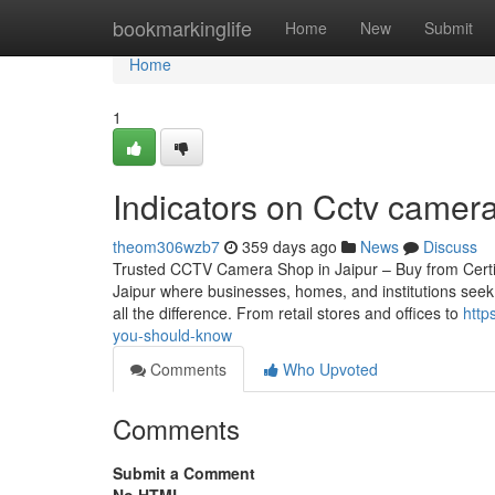
Home
bookmarkinglife
Home
New
Submit
Home
1
Indicators on Cctv came
theom306wzb7
359 days ago
News
Discuss
Trusted CCTV Camera Shop in Jaipur – Buy from Certified
Jaipur where businesses, homes, and institutions seek
all the difference. From retail stores and offices to
http
you-should-know
Comments
Who Upvoted
Comments
Submit a Comment