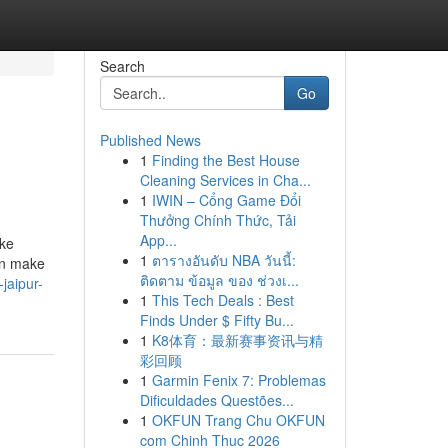
Search
Go
Published News
1
Finding the Best House
Cleaning Services in Cha...
1
IWIN – Cổng Game Đổi
Thưởng Chính Thức, Tải
App...
ike
1
ตารางอันดับ NBA วันนี้:
an make
ติดตาม ข้อมูล ของ ช่วงเ...
jaipur-
1
This Tech Deals : Best
Finds Under $ Fifty Bu...
1
K8体育：最新赛事资讯与精
彩回顾
1
Garmin Fenix 7: Problemas
Dificuldades Questões...
1
OKFUN Trang Chu OKFUN
com Chinh Thuc 2026