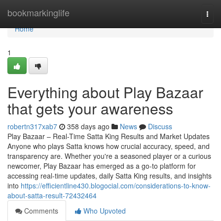
Home
bookmarkinglife
Togg
navi
Home
1
Everything about Play Bazaar
that gets your awareness
robertn317xab7
358 days ago
News
Discuss
Play Bazaar – Real-Time Satta King Results and Market Updates
Anyone who plays Satta knows how crucial accuracy, speed, and
transparency are. Whether you're a seasoned player or a curious
newcomer, Play Bazaar has emerged as a go-to platform for
accessing real-time updates, daily Satta King results, and insights
into
https://efficientline430.blogocial.com/considerations-to-know-
about-satta-result-72432464
Comments
Who Upvoted