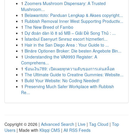
1
Zoomers Mushroom Dispensary: A Trusted
Mushroom...
1
Belawantoto: Panduan Lengkap & Akses copyright...
1
Rubbish Removal Inner West Supporting Productiv...
1
The New Breed of Fambo
1
Dự đoán dàn lô 8 số MB – Giải Đề Song Thủ : ...
1
İstanbul Esenyurt Sınırsız escort hizmetleri...
1
Hair in the San Diego Area : Your Guide to ...
1
Binäre Optionen Broker: Die besten Angebote Bin...
1
Understanding the VA9993 Register: A
Comprehens...
1
ช้อนเงิน789: เปิดเผยทุกความลับของการเล่นสล็อต
1
The Ultimate Guide to Creatine Gummies: Website...
1
Build Your Website: No Coding Needed!
1
Preserving Much Safer Workplace with Rubbish
Re...
Copyright © 2026 |
Advanced Search
|
Live
|
Tag Cloud
|
Top
Users
| Made with
Kliqqi CMS
|
All RSS Feeds