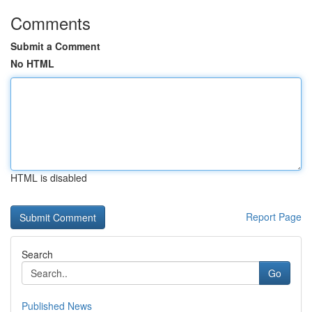
Comments
Submit a Comment
No HTML
HTML is disabled
Report Page
Search
Go
Published News