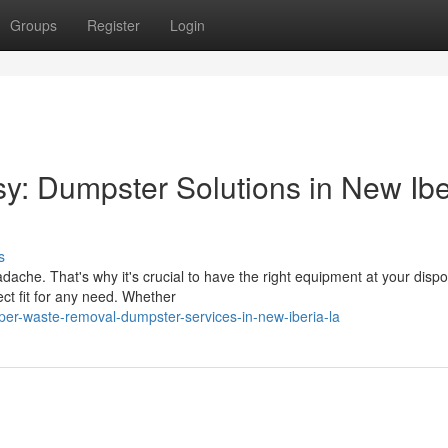
Groups
Register
Login
: Dumpster Solutions in New Ibe
s
ache. That's why it's crucial to have the right equipment at your dispo
ct fit for any need. Whether
per-waste-removal-dumpster-services-in-new-iberia-la