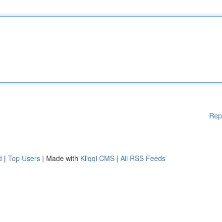
Rep
d
|
Top Users
| Made with
Kliqqi CMS
|
All RSS Feeds