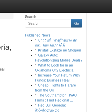
Search
Go
Published News
1
ข่าววันนี้: พายุร้ายแรง พัด
ria,
ถล่ม ดินแดนภาคใต้
1
Kristali Ekstaze në Shqipëri
1
Galaxy Auto:
Revolutionizing Mobile Deals?
1
What to Look for in an
sal.
Oklahoma City Electricia...
1
Increase Your Return With
Funds: Business Real ...
1
Cheap Flights to Harare
from the UK
1
The Southampton HVAC
Firms : Find Regional ...
1
Red Bull Georgia:
მიმოხილვა და