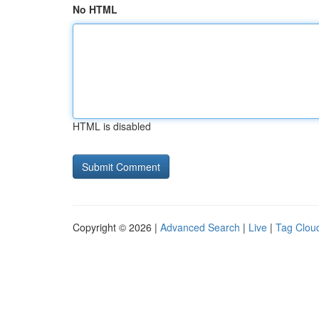
No HTML
HTML is disabled
Copyright © 2026 |
Advanced Search
|
Live
|
Tag Clou