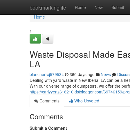
Home
bookmarkinglife
Home
New
Submit
Home
1
Waste Disposal Made Easy
LA
blancherrxj579534
360 days ago
News
Discus
Dealing with yard waste in New Iberia, LA can be a head
With our diverse range of dumpsters, we offer the perfe
https://carlyyenz618216.dsiblogger.com/69746159/pro
Comments
Who Upvoted
Comments
Submit a Comment