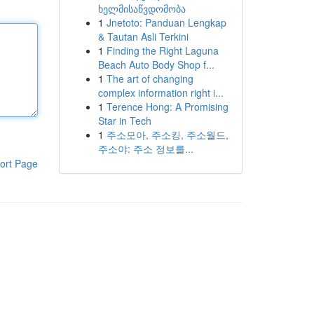
ხელმისაწვდომობა
1
Jnetoto: Panduan Lengkap
& Tautan Asli Terkini
1
Finding the Right Laguna
Beach Auto Body Shop f...
1
The art of changing
complex information right i...
1
Terence Hong: A Promising
Star in Tech
1
주소모아, 주소킹, 주소월드,
주소야: 주소 정보를...
ort Page