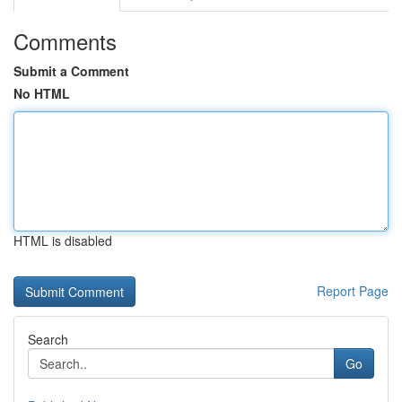
Comments
Submit a Comment
No HTML
HTML is disabled
Report Page
Search
Go