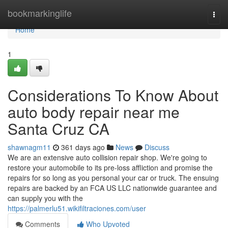
Home
bookmarkinglife
Togg
navi
Home
1
Considerations To Know About
auto body repair near me
Santa Cruz CA
shawnagm11
361 days ago
News
Discuss
We are an extensive auto collision repair shop. We're going to
restore your automobile to its pre-loss affliction and promise the
repairs for so long as you personal your car or truck. The ensuing
repairs are backed by an FCA US LLC nationwide guarantee and
can supply you with the
https://palmerlu51.wikifiltraciones.com/user
Comments
Who Upvoted