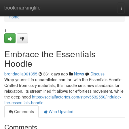
Home
bookmarkinglife
Togg
navi
Home
1
Embrace the Essentials
Hoodie
brendaolla061355
361 days ago
News
Discuss
Wrap yourself in unparalleled comfort with the Essentials Hoodie.
Crafted from cozy materials, this hoodie sets new standards for
relaxation. Its streamlined fit allows for effortless movement, while
the deep hood
https://socialfactories.com/story5532556/indulge-
the-essentials-hoodie
Comments
Who Upvoted
Comments