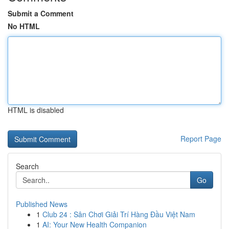
Submit a Comment
No HTML
HTML is disabled
Report Page
Search
Go
Published News
1
Club 24 : Sân Chơi Giải Trí Hàng Đầu Việt Nam
1
AI: Your New Health Companion