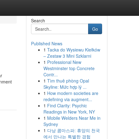
Search
Go
Published News
1
Tacka do Wysiewu Kiełków
– Zestaw 3 Mini Szklarni
1
Professional New
Westminster top Concrete
Contr...
ar
1
Tìm thuê phòng Opal
onment
Skyline: Mức hợp lý ...
1
How modern societies are
redefining via augment...
1
Find Clarity: Psychic
Readings in New York, NY
1
Mobile Welders Near Me in
Sydney
1
다낭 콤마스파: 휴양의 천국
에서 만나는 특별한 경험