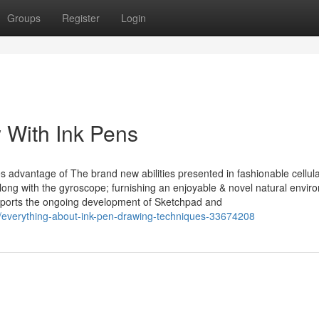
Groups
Register
Login
 With Ink Pens
es advantage of The brand new abilities presented in fashionable cellul
along with the gyroscope; furnishing an enjoyable & novel natural envir
supports the ongoing development of Sketchpad and
/everything-about-ink-pen-drawing-techniques-33674208