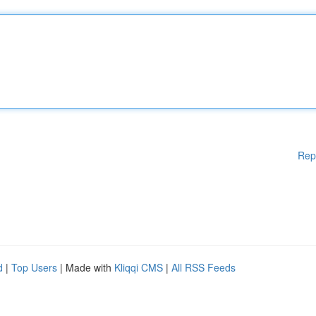
Rep
d
|
Top Users
| Made with
Kliqqi CMS
|
All RSS Feeds