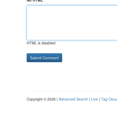
No HTML
HTML is disabled
Copyright © 2026 |
Advanced Search
|
Live
|
Tag Clou