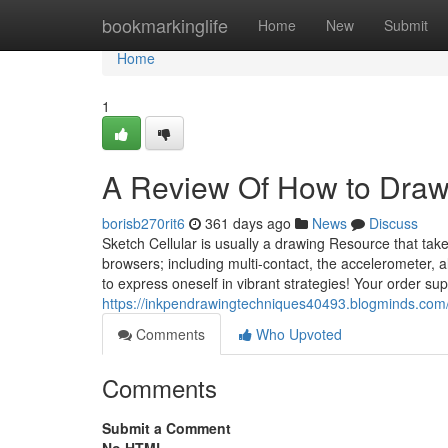
Home
bookmarkinglife
Home
New
Submit
Home
1
A Review Of How to Draw
borisb270rit6
361 days ago
News
Discuss
Sketch Cellular is usually a drawing Resource that tak
browsers; including multi-contact, the accelerometer, 
to express oneself in vibrant strategies! Your order 
https://inkpendrawingtechniques40493.blogminds.com
Comments
Who Upvoted
Comments
Submit a Comment