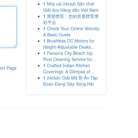
1
Nhà cái 24club Sân chơi
Giải duy Hàng dẫn Việt Nam
1
寶發體育：您的首選體育博
彩平台
1
Check Your Online Velocity:
A Basic Guide
1
Brushless DC Motors for
Height-Adjustable Desks...
1
Panama City Beach top
Pool Cleaning Service for...
1
Crafted Indian Kitchen
ort Page
Coverings: A Glimpse of ...
1
24club: Giải Mã Bí Ẩn Tập
Đoàn Đang Gây Sóng Hãi