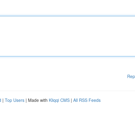
Rep
d
|
Top Users
| Made with
Kliqqi CMS
|
All RSS Feeds