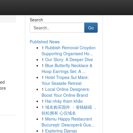
Search
Go
Published News
1
Rubbish Removal Croydon
Supporting Organised Ho...
1
Our Story: A Deeper Dive
1
Blue Butterfly Necklace &
Hoop Earrings Set: A ...
1
Hotel Tropea Sul Mare:
ved
Your Seaside Retreat
more
1
Local Online Designers:
Boost Your Online Brand
1
Hai nháy tham khảo
1
域名购买国外 ：省钱秘籍 ，
轻松拥有 心仪域名
1
Meniu Happy Restaurant
București: Descoperă Gus...
1
Exploring Django