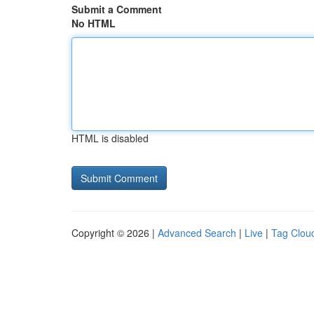
Submit a Comment
No HTML
HTML is disabled
Copyright © 2026 |
Advanced Search
|
Live
|
Tag Clou