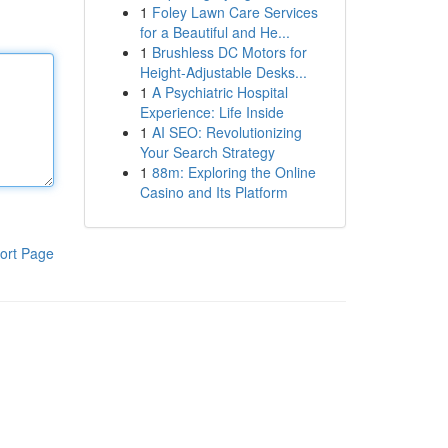
1
Foley Lawn Care Services
for a Beautiful and He...
1
Brushless DC Motors for
Height-Adjustable Desks...
1
A Psychiatric Hospital
Experience: Life Inside
1
AI SEO: Revolutionizing
Your Search Strategy
1
88m: Exploring the Online
Casino and Its Platform
ort Page