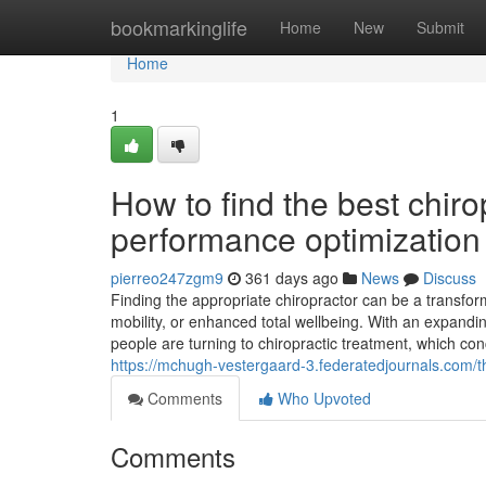
Home
bookmarkinglife
Home
New
Submit
Home
1
How to find the best chiro
performance optimization
pierreo247zgm9
361 days ago
News
Discuss
Finding the appropriate chiropractor can be a transfo
mobility, or enhanced total wellbeing. With an expand
people are turning to chiropractic treatment, which con
https://mchugh-vestergaard-3.federatedjournals.com/t
Comments
Who Upvoted
Comments