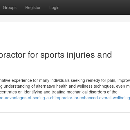
Groups
Register
Login
practor for sports injuries and
rmative experience for many individuals seeking remedy for pain, impro
ing understanding of alternative health and wellness techniques, even 
centrates on identifying and treating mechanical disorders of the
he-advantages-of-seeing-a-chiropractor-for-enhanced-overall-wellbeing