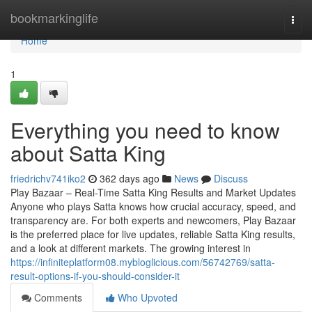
Home
bookmarkinglife
Togg
navi
Home
1
Everything you need to know
about Satta King
friedrichv741iko2
362 days ago
News
Discuss
Play Bazaar – Real-Time Satta King Results and Market Updates
Anyone who plays Satta knows how crucial accuracy, speed, and
transparency are. For both experts and newcomers, Play Bazaar
is the preferred place for live updates, reliable Satta King results,
and a look at different markets. The growing interest in
https://infiniteplatform08.mybloglicious.com/56742769/satta-
result-options-if-you-should-consider-it
Comments
Who Upvoted