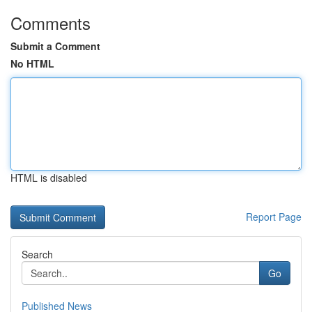
Comments
Submit a Comment
No HTML
HTML is disabled
Report Page
Search
Go
Published News