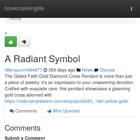
Home
bookmarkinglife
Togg
navi
Home
1
A Radiant Symbol
tiffanypuvm684977
359 days ago
News
Discuss
The Gilded Faith Gold Diamond Cross Pendant is more than just
a piece of jewelry; it's an expression to your unwavering devotion.
Crafted with exquisite care, this pendant showcases a gleaming
gold cross adorned with
https://msbrownjewelers.com/shop/lpc00483_14kt-yellow-gold/
Comments
Who Upvoted
Comments
Submit a Comment