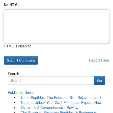
No HTML
HTML is disabled
Report Page
Search
Go
Published News
1
Uther Peptides: The Future of Skin Rejuvenation ?
1
Need to Unlock Your Car? Find Local Experts Now
1
Ovruxtali: A Comprehensive Review
1
The Power of Research Peptides: A Beginner's