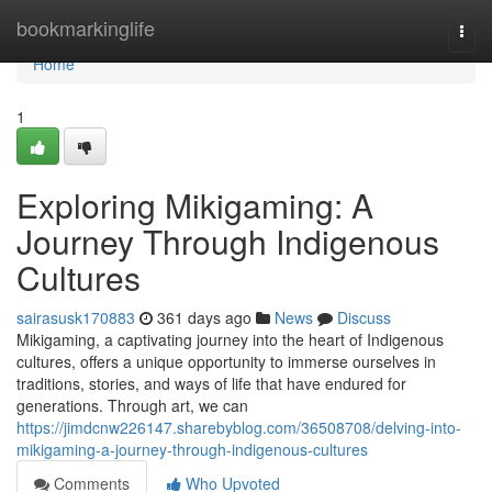
Home
bookmarkinglife
Togg
navi
Home
1
Exploring Mikigaming: A
Journey Through Indigenous
Cultures
sairasusk170883
361 days ago
News
Discuss
Mikigaming, a captivating journey into the heart of Indigenous
cultures, offers a unique opportunity to immerse ourselves in
traditions, stories, and ways of life that have endured for
generations. Through art, we can
https://jimdcnw226147.sharebyblog.com/36508708/delving-into-
mikigaming-a-journey-through-indigenous-cultures
Comments
Who Upvoted