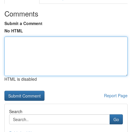
Comments
Submit a Comment
No HTML
HTML is disabled
Report Page
Search
Go