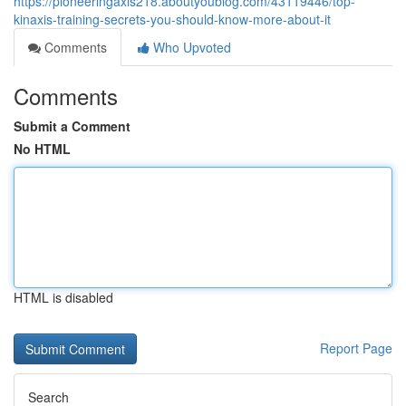
https://pioneeringaxis218.aboutyoublog.com/43119446/top-
kinaxis-training-secrets-you-should-know-more-about-it
Comments
Who Upvoted
Comments
Submit a Comment
No HTML
HTML is disabled
Report Page
Search