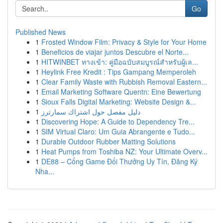
Go
Published News
1
Frosted Window Film: Privacy & Style for Your Home
1
Beneficios de viajar juntos Descubre el Norte...
1
HITWINBET ทางเข้า: คู่มือฉบับสมบูรณ์สำหรับผู้เล...
1
Heylink Free Kredit : Tips Gampang Memperoleh
1
Clear Family Waste with Rubbish Removal Eastern...
1
Email Marketing Software Quentn: Eine Bewertung
1
Sioux Falls Digital Marketing: Website Design &...
1
دليل مفصل حول اشتراك سمارترز
1
Discovering Hope: A Guide to Dependency Tre...
1
SIM Virtual Claro: Um Guia Abrangente e Tudo...
1
Durable Outdoor Rubber Matting Solutions
1
Heat Pumps from Toshiba NZ: Your Ultimate Overv...
1
DE88 – Cổng Game Đổi Thưởng Uy Tín, Đăng Ký
Nha...