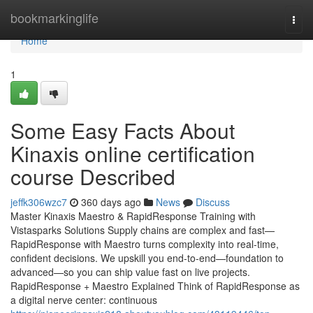
Home
bookmarkinglife
Togg
navi
Home
1
Some Easy Facts About
Kinaxis online certification
course Described
jeffk306wzc7
360 days ago
News
Discuss
Master Kinaxis Maestro & RapidResponse Training with
Vistasparks Solutions Supply chains are complex and fast—
RapidResponse with Maestro turns complexity into real-time,
confident decisions. We upskill you end-to-end—foundation to
advanced—so you can ship value fast on live projects.
RapidResponse + Maestro Explained Think of RapidResponse as
a digital nerve center: continuous