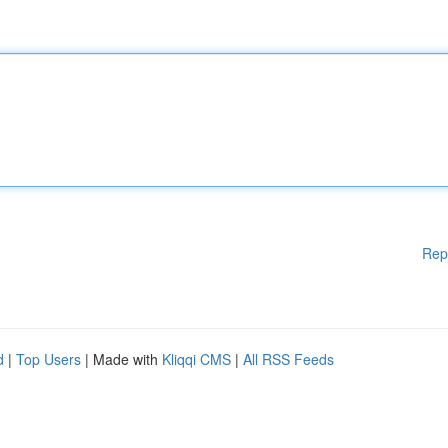
Rep
d
|
Top Users
| Made with
Kliqqi CMS
|
All RSS Feeds