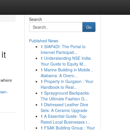
Search
Go
Published News
1
SIAP4DI: The Portal to
it
Internet Participati...
1
Understanding NSE India:
Your Guide to Equity M...
1
Marine Building in Mobile ,
Alabama: A Overv...
, where
1
Property in Gurgaon : Your
Handbook to Real...
nown-
1
Sprayground Backpacks:
The Ultimate Fashion G...
1
Distressed Leather Dice
Sets: A Ceramic Upgrade
1
A Essential Guide: Top-
Rated Local Businesses i...
1
FSAK Building Group : Your