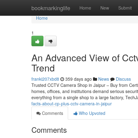
Home
bookmarkinglife
Home
New
Submit
Home
1
An Advanced View of Cctv 
Trend
franki207xbd8
359 days ago
News
Discuss
Trusted CCTV Camera Shop in Jaipur – Buy from Certifie
homes, offices, and institutions demand serious securi
everything from a single shop to a large factory, Tech
facts-about-cp-plus-cctv-camera-in-jaipur
Comments
Who Upvoted
Comments