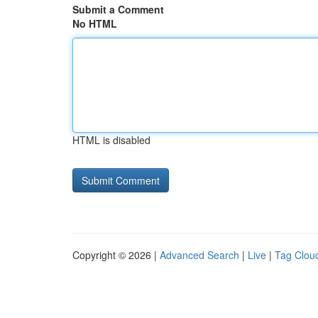
Submit a Comment
No HTML
HTML is disabled
Copyright © 2026 |
Advanced Search
|
Live
|
Tag Clou