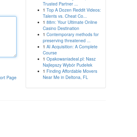
Trusted Partner ...
1
Top A Dozen Reddit Videos:
Talents vs. Cheat Co...
1
88m: Your Ultimate Online
Casino Destination
1
Contemporary methods for
preserving threatened ...
1
AI Acquisition: A Complete
Course
1
Opakowaniadeal.pl: Nasz
Najlepszy Wybór Pudełek
1
Finding Affordable Movers
Near Me in Deltona, FL
ort Page