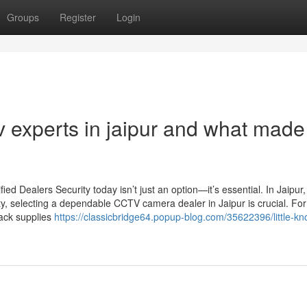
Groups
Register
Login
experts in jaipur and what made 
d Dealers Security today isn’t just an option—it’s essential. In Jaipur
ty, selecting a dependable CCTV camera dealer in Jaipur is crucial. For
Jack supplies
https://classicbridge64.popup-blog.com/35622396/little-k