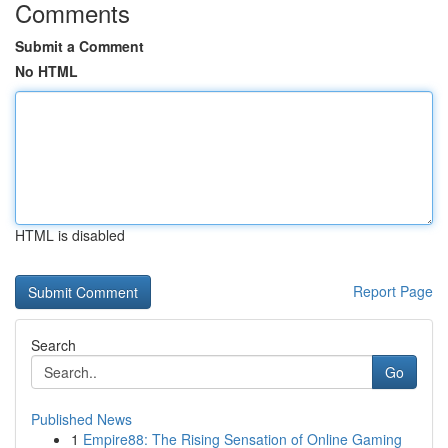
Comments
Submit a Comment
No HTML
HTML is disabled
Report Page
Search
Go
Published News
1
Empire88: The Rising Sensation of Online Gaming