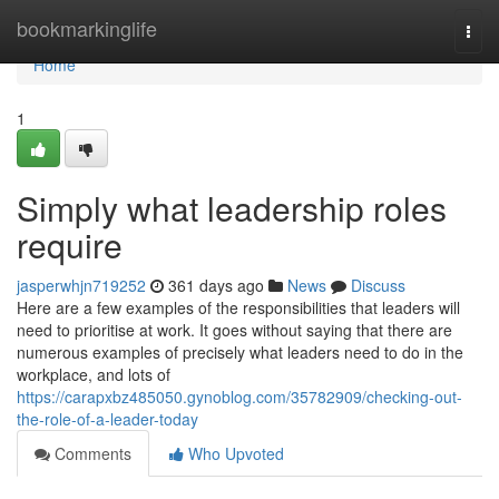
Home
bookmarkinglife
Togg
navi
Home
1
Simply what leadership roles
require
jasperwhjn719252
361 days ago
News
Discuss
Here are a few examples of the responsibilities that leaders will
need to prioritise at work. It goes without saying that there are
numerous examples of precisely what leaders need to do in the
workplace, and lots of
https://carapxbz485050.gynoblog.com/35782909/checking-out-
the-role-of-a-leader-today
Comments
Who Upvoted