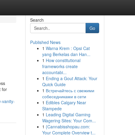
Search
Go
Published News
1
Warna Krem : Opsi Cat
yang Berkelas dan Han...
1
How constitutional
frameworks create
accountabi...
1
Ending a Gout Attack: Your
ess
Quick Guide
 for
1
Встречайтесь с свежими
собеседниками в сети
-vanity-
1
Edibles Calgary Near
Stampede
1
Leading Digital Gaming
Wagering Sites: Your Com...
1
{Cannabisshopau.com:
Your Complete Overview t...