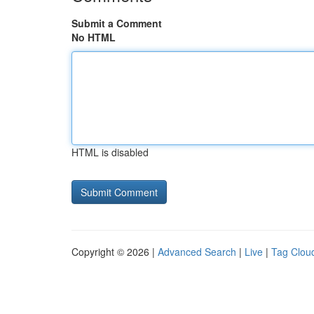
Submit a Comment
No HTML
HTML is disabled
Copyright © 2026 |
Advanced Search
|
Live
|
Tag Clou