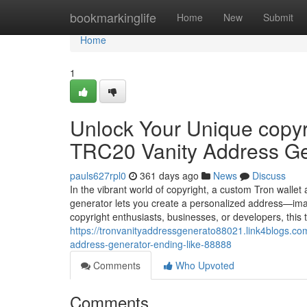
Home
bookmarkinglife
Home
New
Submit
Home
1
Unlock Your Unique copyri
TRC20 Vanity Address Ge
pauls627rpl0
361 days ago
News
Discuss
In the vibrant world of copyright, a custom Tron wallet
generator lets you create a personalized address—ima
copyright enthusiasts, businesses, or developers, this
https://tronvanityaddressgenerato88021.link4blogs.com
address-generator-ending-like-88888
Comments
Who Upvoted
Comments