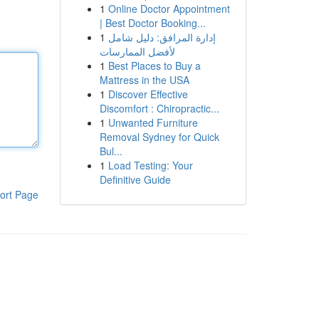
1
Online Doctor Appointment
| Best Doctor Booking...
1
إدارة المرافق: دليل شامل
لأفضل الممارسات
1
Best Places to Buy a
Mattress in the USA
1
Discover Effective
Discomfort : Chiropractic...
1
Unwanted Furniture
Removal Sydney for Quick
Bul...
1
Load Testing: Your
Definitive Guide
ort Page