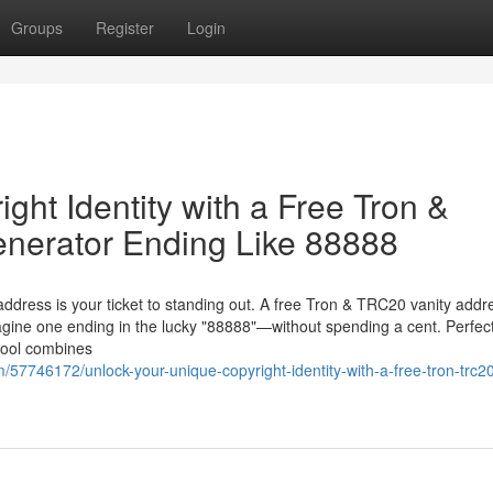
Groups
Register
Login
ght Identity with a Free Tron &
nerator Ending Like 88888
 address is your ticket to standing out. A free Tron & TRC20 vanity addr
gine one ending in the lucky "88888"—without spending a cent. Perfect
 tool combines
/57746172/unlock-your-unique-copyright-identity-with-a-free-tron-trc20