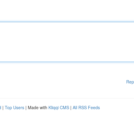
Rep
d
|
Top Users
| Made with
Kliqqi CMS
|
All RSS Feeds