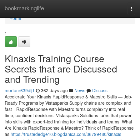
Home
bookmarkinglife
Togg
navi
Home
1
Kinaxis Training Course
Secrets that are Discussed
and Trending
mortonr639dij1
362 days ago
News
Discuss
Accelerate Your Kinaxis RapidResponse & Maestro Skills — Job-
Ready Programs by Vistasparks Supply chains are complex and
fast—RapidResponse with Maestro turns complexity into real-
time, confident decisions. Vistasparks Solutions turns that power
into skills with expert-led training for individuals and teams. What
Are Kinaxis RapidResponse & Maestro? Think of RapidResponse
as
https://trustededge10.blogdanica.com/36799480/kinaxis-