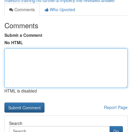
maestro-training-no-further-a-mystery-the-revealed-answer
Comments
Who Upvoted
Comments
Submit a Comment
No HTML
HTML is disabled
Report Page
Search
Go