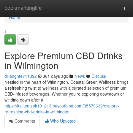
Home
bookmarkinglife
Togg
navi
Home
1
Explore Premium CBD Drinks
in Wilmington
dillanghte711392
361 days ago
News
Discuss
Nestled in the heart of Wilmington, Coastal Green Wellness brings
a refreshing twist to wellness with a curated selection of premium
CBD-infused beverages. Whether you're exploring downtown or
winding down after a
https://kallumtsok101213.buyoutblog.com/35579632/explore-
refreshing-cbd-drinks-in-wilmington
Comments
Who Upvoted