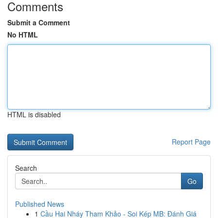
Comments
Submit a Comment
No HTML
HTML is disabled
Report Page
Search
Go
Published News
1
Cầu Hai Nháy Tham Khảo - Soi Kép MB: Đánh Giá