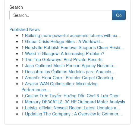
Search
Go
Published News
1
Building more powerful academic futures with ex...
1
Global Crisis Refuge Sites : A Worldwid...
1
Hurstville Rubbish Removal Supports Clean Resid...
1
Weed in Glasgow: A Increasing Problem?
1
The Top Getaways: Best Private Resorts
1
Jasa Optimasi Mesin Pencari Agency Nusanta...
1
Descubre los Óptimos Modelos para Anuncio...
1
Amant's Floor Care : Premier Carpet Cleaning ...
1
Aryaka WAN Optimization: Maximizing
Performance...
1
Casino Trực Tuyến: Hướng Dẫn Chơi & Lựa Chọn
1
Mercury DF30ATL2: 30 HP Outboard Motor Analysis
1
Letstg_official: Newest Recent Latest Updates a...
1
Updating The Company : A Overview to Commer...