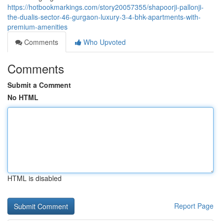
https://hotbookmarkings.com/story20057355/shapoorji-pallonji-
the-dualis-sector-46-gurgaon-luxury-3-4-bhk-apartments-with-
premium-amenities
Comments
Who Upvoted
Comments
Submit a Comment
No HTML
HTML is disabled
Report Page