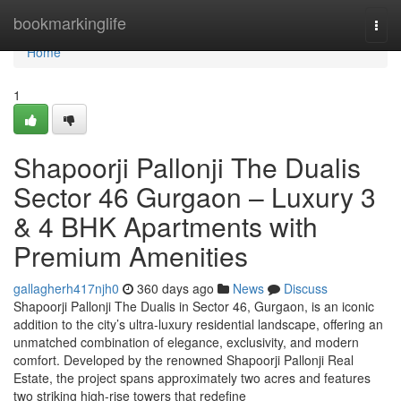
Home
bookmarkinglife
Togg
navi
Home
1
Shapoorji Pallonji The Dualis
Sector 46 Gurgaon – Luxury 3
& 4 BHK Apartments with
Premium Amenities
gallagherh417njh0
360 days ago
News
Discuss
Shapoorji Pallonji The Dualis in Sector 46, Gurgaon, is an iconic
addition to the city’s ultra-luxury residential landscape, offering an
unmatched combination of elegance, exclusivity, and modern
comfort. Developed by the renowned Shapoorji Pallonji Real
Estate, the project spans approximately two acres and features
two striking high-rise towers that redefine