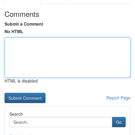
Comments
Submit a Comment
No HTML
HTML is disabled
Report Page
Search
Go