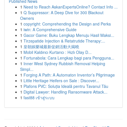
Published News
1
Need to Reach AskanExpertsOnline? Contact Info ...
1
Q Suppressor: A Deep Dive for 300 Blackout
Owners
1
copyright: Comprehending the Design and Perks
1
iwin: A Comprehensive Guide
1
Gacor Game: Buku Lengkap Menuju Hasil Maksi...
1
Tirzepatide Injection & Retatrutide Therapy:...
1
皇朝娛樂城最新促銷活動大揭曉
1
Mobil Kaldırıcı Kurtarıcı : Hızlı Olay D...
1
Fortunabola: Cara Lengkap bagi para Pengguna...
1
Inner West Sydney Rubbish Removal Helping
Simpl...
1
Forging A Path: A Automaton Inventor’s Pilgrimage
1
Little Heritage Heifers on Sale : Discover...
1
Plafons PVC: Soluția Ideală pentru Tavanul Tău
1
Digital Lawyer: Handling Ransomware Attack...
1
fast88 เข้าสู่ระบบ