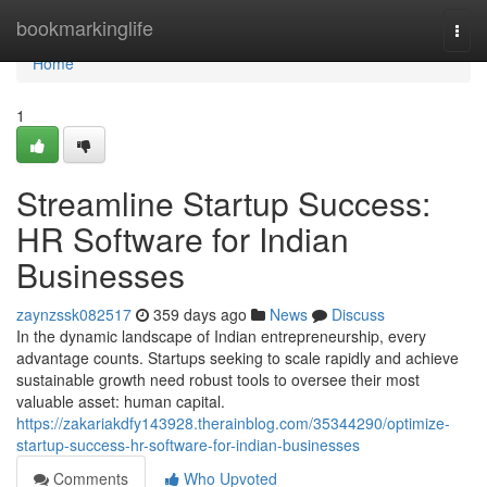
Home
bookmarkinglife
Togg
navi
Home
1
Streamline Startup Success:
HR Software for Indian
Businesses
zaynzssk082517
359 days ago
News
Discuss
In the dynamic landscape of Indian entrepreneurship, every
advantage counts. Startups seeking to scale rapidly and achieve
sustainable growth need robust tools to oversee their most
valuable asset: human capital.
https://zakariakdfy143928.therainblog.com/35344290/optimize-
startup-success-hr-software-for-indian-businesses
Comments
Who Upvoted