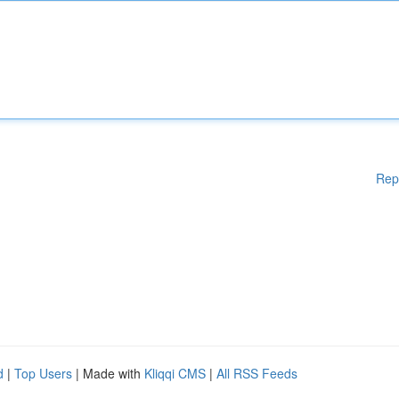
Rep
d
|
Top Users
| Made with
Kliqqi CMS
|
All RSS Feeds