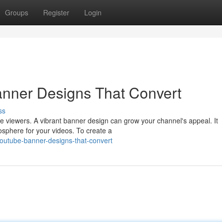
Groups
Register
Login
nner Designs That Convert
ss
e viewers. A vibrant banner design can grow your channel's appeal. It
phere for your videos. To create a
outube-banner-designs-that-convert