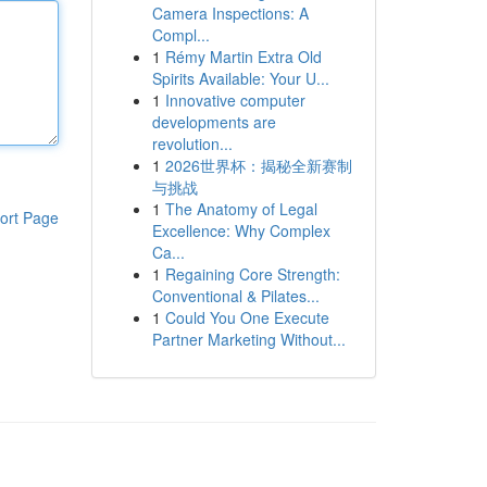
Camera Inspections: A
Compl...
1
Rémy Martin Extra Old
Spirits Available: Your U...
1
Innovative computer
developments are
revolution...
1
2026世界杯：揭秘全新赛制
与挑战
1
The Anatomy of Legal
ort Page
Excellence: Why Complex
Ca...
1
Regaining Core Strength:
Conventional & Pilates...
1
Could You One Execute
Partner Marketing Without...