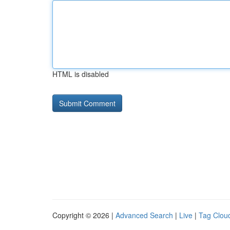
HTML is disabled
Copyright © 2026 |
Advanced Search
|
Live
|
Tag Clou