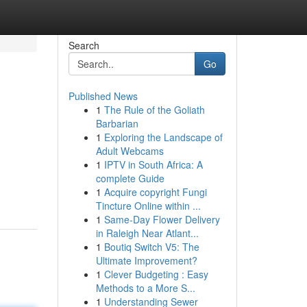
Search
Go
Published News
1
The Rule of the Goliath
Barbarian
1
Exploring the Landscape of
Adult Webcams
1
IPTV in South Africa: A
complete Guide
1
Acquire copyright Fungi
Tincture Online within ...
1
Same-Day Flower Delivery
in Raleigh Near Atlant...
1
Boutiq Switch V5: The
Ultimate Improvement?
1
Clever Budgeting : Easy
Methods to a More S...
1
Understanding Sewer