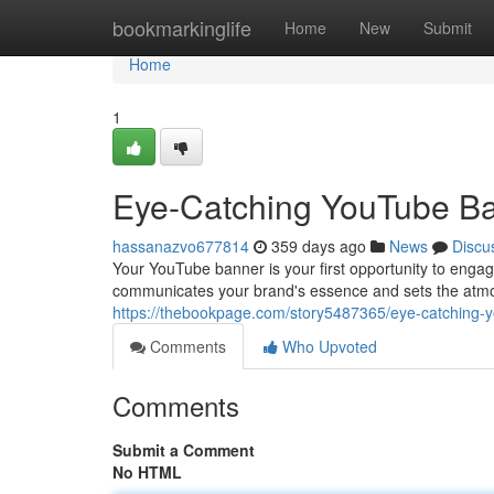
Home
bookmarkinglife
Home
New
Submit
Home
1
Eye-Catching YouTube Ba
hassanazvo677814
359 days ago
News
Discu
Your YouTube banner is your first opportunity to engag
communicates your brand's essence and sets the atmos
https://thebookpage.com/story5487365/eye-catching-y
Comments
Who Upvoted
Comments
Submit a Comment
No HTML