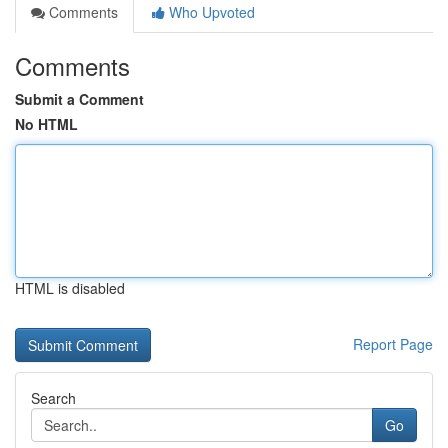
Comments
Who Upvoted
Comments
Submit a Comment
No HTML
HTML is disabled
Report Page
Search
Go