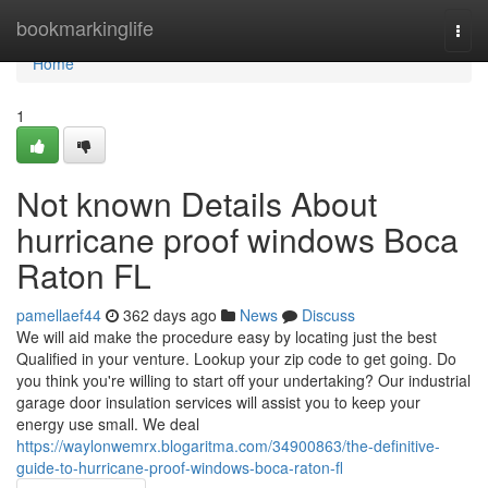
Home
bookmarkinglife
Togg
navi
Home
1
Not known Details About
hurricane proof windows Boca
Raton FL
pamellaef44
362 days ago
News
Discuss
We will aid make the procedure easy by locating just the best
Qualified in your venture. Lookup your zip code to get going. Do
you think you're willing to start off your undertaking? Our industrial
garage door insulation services will assist you to keep your
energy use small. We deal
https://waylonwemrx.blogaritma.com/34900863/the-definitive-
guide-to-hurricane-proof-windows-boca-raton-fl