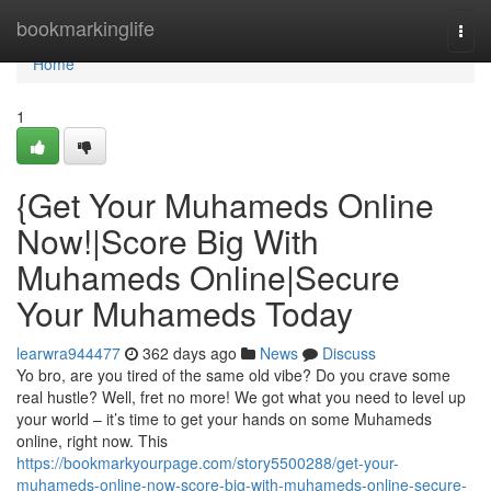
Home
bookmarkinglife
Togg
navi
Home
1
{Get Your Muhameds Online
Now!|Score Big With
Muhameds Online|Secure
Your Muhameds Today
learwra944477
362 days ago
News
Discuss
Yo bro, are you tired of the same old vibe? Do you crave some
real hustle? Well, fret no more! We got what you need to level up
your world – it’s time to get your hands on some Muhameds
online, right now. This
https://bookmarkyourpage.com/story5500288/get-your-
muhameds-online-now-score-big-with-muhameds-online-secure-