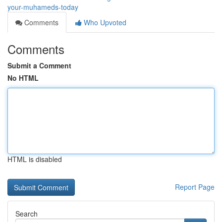
your-muhameds-today
Comments
Who Upvoted
Comments
Submit a Comment
No HTML
HTML is disabled
Report Page
Search