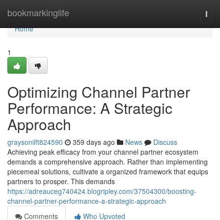
Home
bookmarkinglife
Togg
navi
Home
1
Optimizing Channel Partner
Performance: A Strategic
Approach
graysonilft824590
359 days ago
News
Discuss
Achieving peak efficacy from your channel partner ecosystem
demands a comprehensive approach. Rather than implementing
piecemeal solutions, cultivate a organized framework that equips
partners to prosper. This demands
https://adreauceg740424.blogripley.com/37504300/boosting-
channel-partner-performance-a-strategic-approach
Comments
Who Upvoted