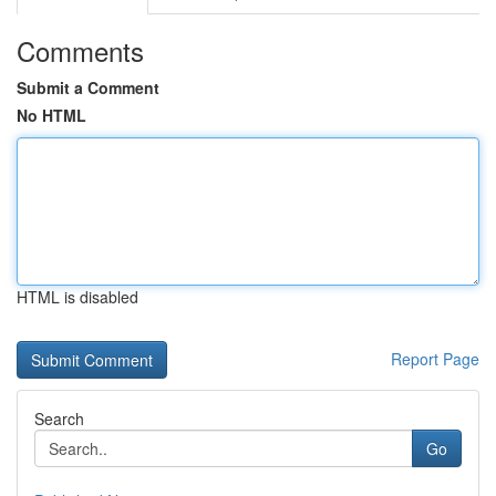
Comments
Submit a Comment
No HTML
HTML is disabled
Report Page
Search
Go