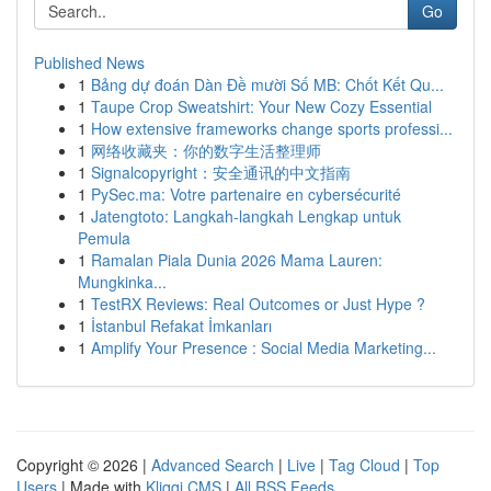
Go
Published News
1
Bảng dự đoán Dàn Đề mười Số MB: Chốt Kết Qu...
1
Taupe Crop Sweatshirt: Your New Cozy Essential
1
How extensive frameworks change sports professi...
1
网络收藏夹：你的数字生活整理师
1
Signalcopyright：安全通讯的中文指南
1
PySec.ma: Votre partenaire en cybersécurité
1
Jatengtoto: Langkah-langkah Lengkap untuk
Pemula
1
Ramalan Piala Dunia 2026 Mama Lauren:
Mungkinka...
1
TestRX Reviews: Real Outcomes or Just Hype ?
1
İstanbul Refakat İmkanları
1
Amplify Your Presence : Social Media Marketing...
Copyright © 2026 |
Advanced Search
|
Live
|
Tag Cloud
|
Top
Users
| Made with
Kliqqi CMS
|
All RSS Feeds