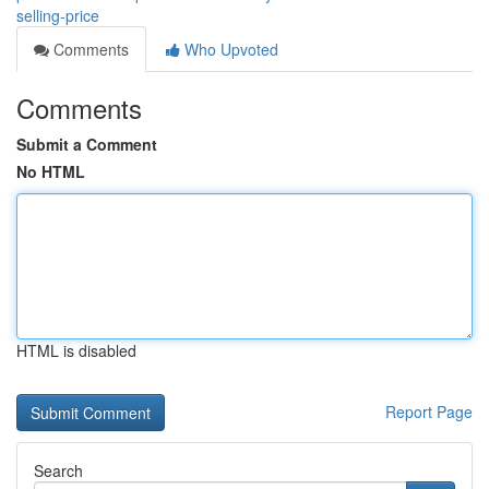
selling-price
Comments
Who Upvoted
Comments
Submit a Comment
No HTML
HTML is disabled
Report Page
Search