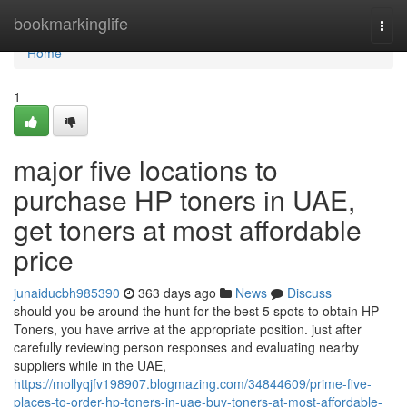
Home
bookmarkinglife
Togg
navi
Home
1
major five locations to
purchase HP toners in UAE,
get toners at most affordable
price
junaiducbh985390
363 days ago
News
Discuss
should you be around the hunt for the best 5 spots to obtain HP
Toners, you have arrive at the appropriate position. just after
carefully reviewing person responses and evaluating nearby
suppliers while in the UAE,
https://mollyqjfv198907.blogmazing.com/34844609/prime-five-
places-to-order-hp-toners-in-uae-buy-toners-at-most-affordable-