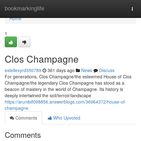
Home
bookmarkinglife
Togg
navi
Home
1
Clos Champagne
estellexyrd350789
361 days ago
News
Discuss
For generations, Clos Champagne/the esteemed House of Clos
Champagne/the legendary Clos Champagne has stood as a
beacon of mastery in the world of Champagne. Its history is
deeply intertwined the soil/terroir/landscape
https://arunibif098856.answerblogs.com/36964372/house-of-
champagne
Comments
Who Upvoted
Comments