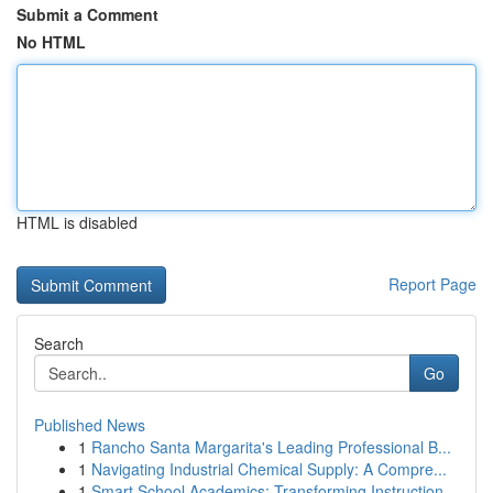
Submit a Comment
No HTML
HTML is disabled
Report Page
Search
Go
Published News
1
Rancho Santa Margarita's Leading Professional B...
1
Navigating Industrial Chemical Supply: A Compre...
1
Smart School Academics: Transforming Instruction