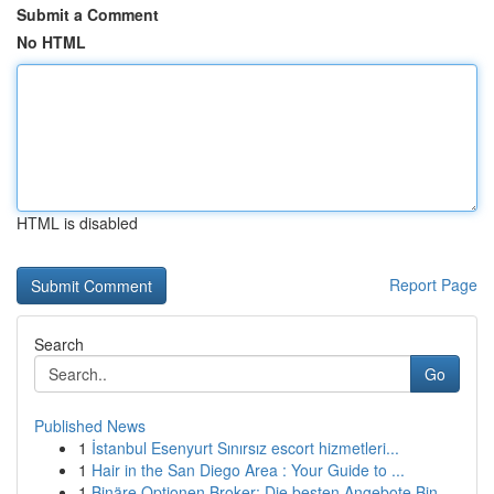
Submit a Comment
No HTML
HTML is disabled
Report Page
Search
Go
Published News
1
İstanbul Esenyurt Sınırsız escort hizmetleri...
1
Hair in the San Diego Area : Your Guide to ...
1
Binäre Optionen Broker: Die besten Angebote Bin...