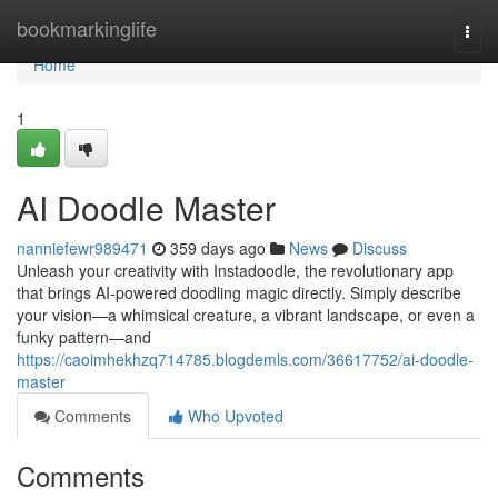
Home
bookmarkinglife
Togg
navi
Home
1
AI Doodle Master
nanniefewr989471
359 days ago
News
Discuss
Unleash your creativity with Instadoodle, the revolutionary app
that brings AI-powered doodling magic directly. Simply describe
your vision—a whimsical creature, a vibrant landscape, or even a
funky pattern—and
https://caoimhekhzq714785.blogdemls.com/36617752/ai-doodle-
master
Comments
Who Upvoted
Comments