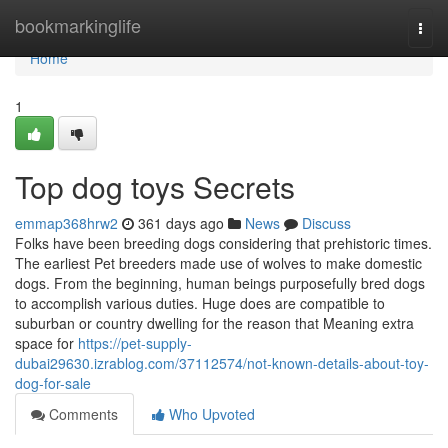
Home
bookmarkinglife
Togg
navi
Home
1
Top dog toys Secrets
emmap368hrw2
361 days ago
News
Discuss
Folks have been breeding dogs considering that prehistoric times.
The earliest Pet breeders made use of wolves to make domestic
dogs. From the beginning, human beings purposefully bred dogs
to accomplish various duties. Huge does are compatible to
suburban or country dwelling for the reason that Meaning extra
space for
https://pet-supply-
dubai29630.izrablog.com/37112574/not-known-details-about-toy-
dog-for-sale
Comments
Who Upvoted