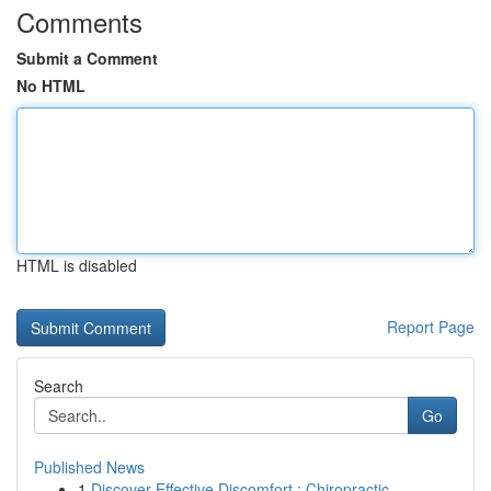
Comments
Submit a Comment
No HTML
HTML is disabled
Report Page
Search
Go
Published News
1
Discover Effective Discomfort : Chiropractic...