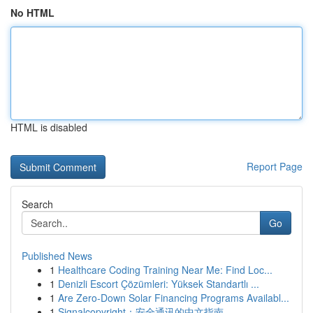
No HTML
HTML is disabled
Report Page
Search
Go
Published News
1
Healthcare Coding Training Near Me: Find Loc...
1
Denizli Escort Çözümleri: Yüksek Standartlı ...
1
Are Zero-Down Solar Financing Programs Availabl...
1
Signalcopyright：安全通讯的中文指南