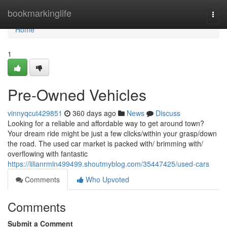
Home
bookmarkinglife
Togg
navi
Home
1
Pre-Owned Vehicles
vinnyqcut429851
360 days ago
News
Discuss
Looking for a reliable and affordable way to get around town?
Your dream ride might be just a few clicks/within your grasp/down
the road. The used car market is packed with/ brimming with/
overflowing with fantastic
https://lilianrmln499499.shoutmyblog.com/35447425/used-cars
Comments
Who Upvoted
Comments
Submit a Comment